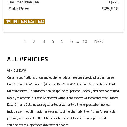
Documentation Fee
+$225
Sale Price
$25,818
I'M INTERESTED
1
2
3
4
5
6
...
10
Next
ALL VEHICLES
VEHICLE DATA
Certain specifications, prices and equipment data have been provided under license
from Chrome Data Solutions (\’Chrome Data\’). © 2026 Chrome Data Solutions, LP. All
Rights Reserved. This information is supplied for personal use only and may not be used
for any commercial purpose whatsoever without the express written consent of Chrome
Data. Chrome Data makes no guarantee or warranty, either expressed or implied,
including without limitation any warranty of merchantability or fitness for particular
purpose, with respect to the data presented here. All specifications, prices and
equipment are subject to change without notice.