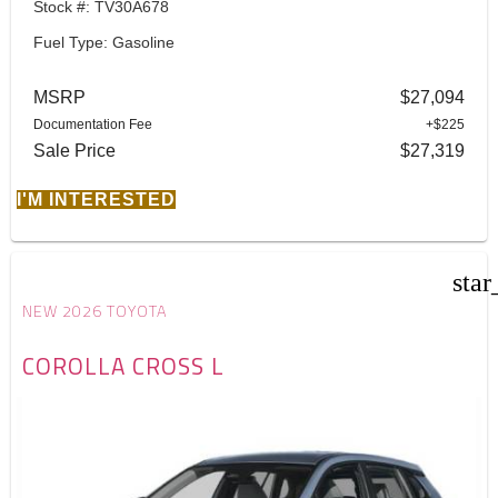
Stock #: TV30A678
Fuel Type: Gasoline
MSRP
$27,094
Documentation Fee
+$225
Sale Price
$27,319
I'M INTERESTED
star
NEW 2026 TOYOTA
COROLLA CROSS L