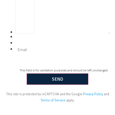
Email
This field is for validation purposes and should be left unchanged.
This site is protected by reCAPTCHA and the Google
Privacy Policy
and
Terms of Service
apply.