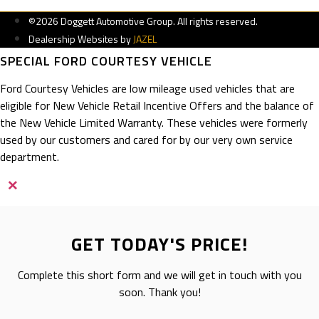
©2026 Doggett Automotive Group. All rights reserved.
Dealership Websites by
JAZEL
SPECIAL FORD COURTESY VEHICLE
Ford Courtesy Vehicles are low mileage used vehicles that are
eligible for New Vehicle Retail Incentive Offers and the balance of
the New Vehicle Limited Warranty. These vehicles were formerly
used by our customers and cared for by our very own service
department.
×
GET TODAY'S PRICE!
Complete this short form and we will get in touch with you
soon. Thank you!