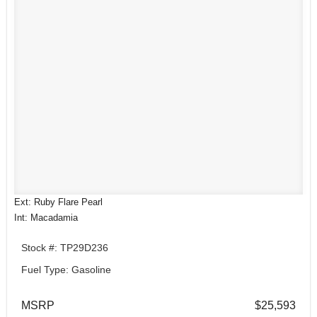
Ext: Ruby Flare Pearl
Int: Macadamia
Stock #: TP29D236
Fuel Type: Gasoline
MSRP
$25,593