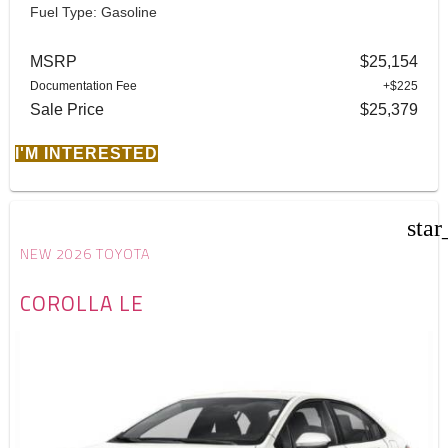
Fuel Type: Gasoline
MSRP
$25,154
Documentation Fee
+$225
Sale Price
$25,379
I'M INTERESTED
star
NEW 2026 TOYOTA
COROLLA LE