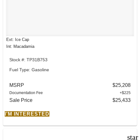
Ext: Ice Cap
Int: Macadamia
Stock #: TP31B753
Fuel Type: Gasoline
MSRP
$25,208
Documentation Fee
+$225
Sale Price
$25,433
I'M INTERESTED
star