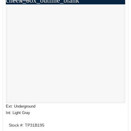
check_box_outline_blank
Ext: Underground
Int: Light Gray
Stock #: TP31B195