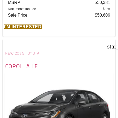
MSRP
$50,381
Documentation Fee
+$225
Sale Price
$50,606
I'M INTERESTED
star
NEW 2026 TOYOTA
COROLLA LE