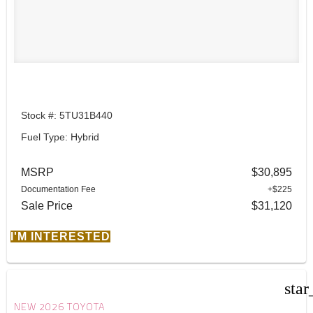
Stock #: 5TU31B440
Fuel Type: Hybrid
MSRP
$30,895
Documentation Fee
+$225
Sale Price
$31,120
I'M INTERESTED
star
NEW 2026 TOYOTA