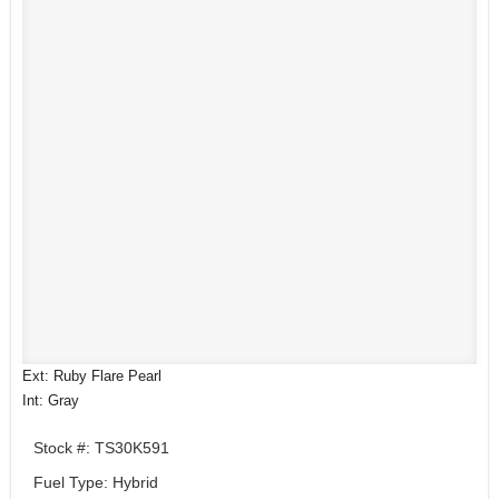
Ext: Ruby Flare Pearl
Int: Gray
Stock #: TS30K591
Fuel Type: Hybrid