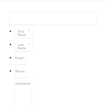
First
*
Name
Last
*
Name
Email
*
Phone
Comments