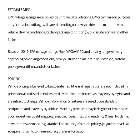
ESTIMATE MPG
EPA mileage ratings are supplied by Chrome Data Solutions, LP for comparison purposes
only. Your actual mileage will vary, depending on how you drive and maintain your
vehicle, driving conditions, battery pack age/condition (hybrid models only) and other
factors.
Based on 2019 EPA mileage ratings. Your MPGe/MPG and driving range will vary
depending on driving conditions, how you drive and maintain your vehicle, battery-
pack age/condition, and other factors.
PRICING
Vehicle pricing is believed to be accurate. Tax, title and registration are not included in
prices shown unless otherwise stated. Manufacturer incentives may vary by region and
are subject to change. Vehicle information & features are based upon standard
equipment and may vary by vehicle. Monthly payments may be higher or lower based
upon incentives, qualifying programs, credit qualifications, residency & fees. No claims,
or warranties are made to guarantee the accuracy of vehicle pricing, payments or actual
equipment. Call to confirm accuracy of any information.