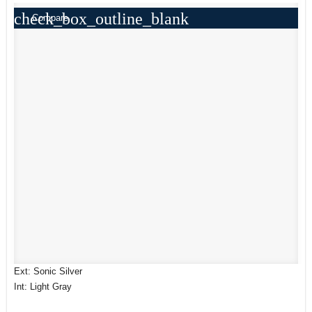
check_box_outline_blank
Compare
Ext: Sonic Silver
Int: Light Gray