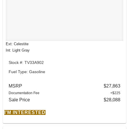
Ext: Celestite
Int: Light Gray
Stock #: TV33A902
Fuel Type: Gasoline
MSRP
$27,863
Documentation Fee
+$225
Sale Price
$28,088
I'M INTERESTED