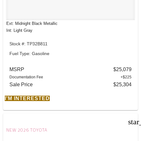
Ext: Midnight Black Metallic
Int: Light Gray
Stock #: TP32B811
Fuel Type: Gasoline
MSRP
$25,079
Documentation Fee
+$225
Sale Price
$25,304
I'M INTERESTED
star
NEW 2026 TOYOTA