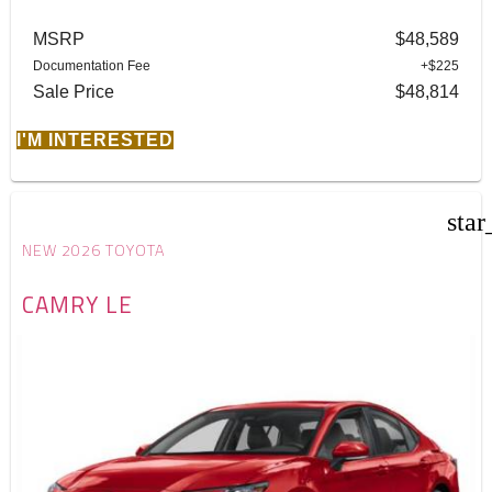
MSRP
$48,589
Documentation Fee
+$225
Sale Price
$48,814
I'M INTERESTED
star
NEW 2026 TOYOTA
CAMRY LE