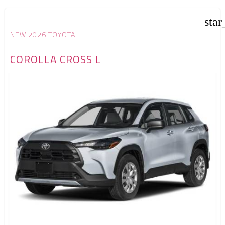
star
NEW 2026 TOYOTA
COROLLA CROSS L