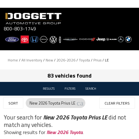
Skip
to
content
800-803-1749
Home
/
All Inventory
/
New
/
2026-2026
/
Toyota
/
Prius
/
LE
83 vehicles found
RESULTS
FILTERS
SEARCH
cancel
New 2026 Toyota Prius LE
SORT
CLEAR FILTERS
Your search for
New 2026 Toyota Prius LE
did not
match any vehicles.
Showing results for
New 2026 Toyota
.