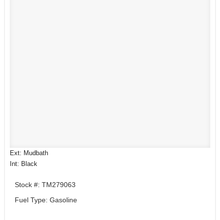
Ext: Mudbath
Int: Black
Stock #: TM279063
Fuel Type: Gasoline