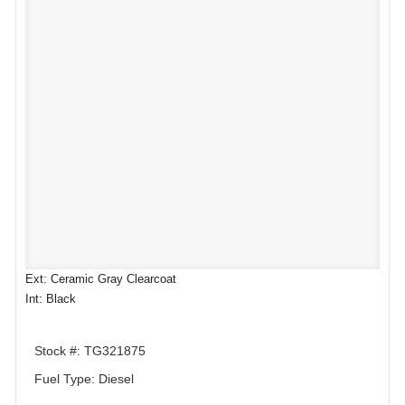
Ext: Ceramic Gray Clearcoat
Int: Black
Stock #: TG321875
Fuel Type: Diesel