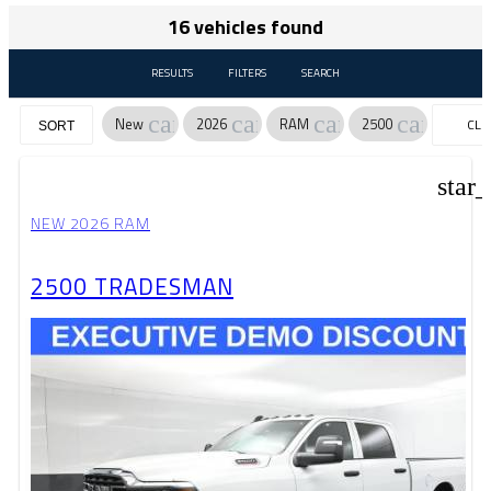
16 vehicles found
RESULTS
FILTERS
SEARCH
cancel
cancel
cancel
cancel
New
2026
RAM
2500
CLE
SORT
FILT
star
NEW 2026 RAM
2500 TRADESMAN