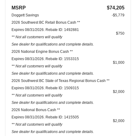
MSRP
$74,205
Doggett Savings
-$5,779
2026 Southwest BC Retail Bonus Cash **
Expires 08/31/2026. Rebate ID: 1492881
$750
** Not all customers will qualify
See dealer for qualifications and complete details.
2026 National Engine Bonus Cash **
Expires 08/31/2026. Rebate ID: 1553315
$1,000
** Not all customers will qualify
See dealer for qualifications and complete details.
2026 Southwest BC State of Texas Regional Bonus Cash **
Expires 08/31/2026. Rebate ID: 1509315
$2,000
** Not all customers will qualify
See dealer for qualifications and complete details.
2026 National Bonus Cash **
Expires 08/31/2026. Rebate ID: 1415505
$2,000
** Not all customers will qualify
See dealer for qualifications and complete details.