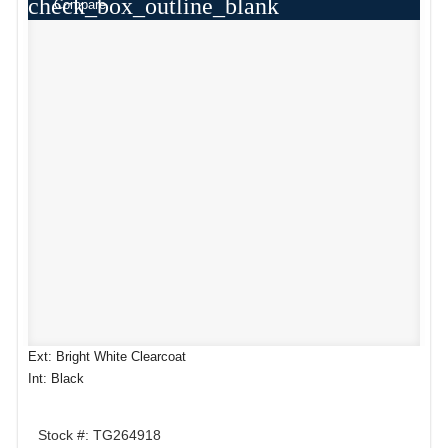
check_box_outline_blank
Compare
Ext: Bright White Clearcoat
Int: Black
Stock #: TG264918