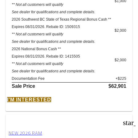
$1,000
** Not all customers will qualify
See dealer for qualifications and complete details.
2026 Southwest BC State of Texas Regional Bonus Cash **
Expires 08/31/2026. Rebate ID: 1509315
$2,000
** Not all customers will qualify
See dealer for qualifications and complete details.
2026 National Bonus Cash **
Expires 08/31/2026. Rebate ID: 1415505
$2,000
** Not all customers will qualify
See dealer for qualifications and complete details.
Documentation Fee
+$225
Sale Price
$62,901
I'M INTERESTED
star
NEW 2026 RAM