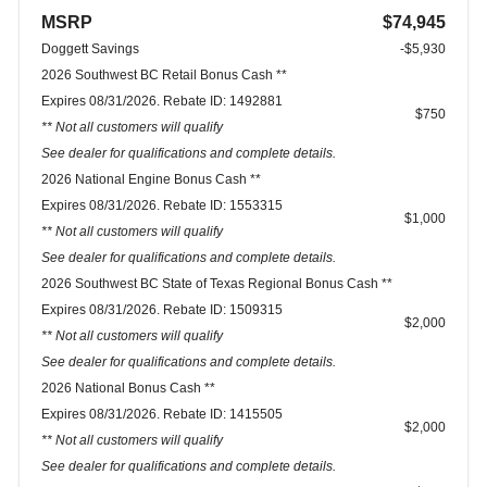
MSRP
$74,945
Doggett Savings
-$5,930
2026 Southwest BC Retail Bonus Cash **
Expires 08/31/2026. Rebate ID: 1492881
$750
** Not all customers will qualify
See dealer for qualifications and complete details.
2026 National Engine Bonus Cash **
Expires 08/31/2026. Rebate ID: 1553315
$1,000
** Not all customers will qualify
See dealer for qualifications and complete details.
2026 Southwest BC State of Texas Regional Bonus Cash **
Expires 08/31/2026. Rebate ID: 1509315
$2,000
** Not all customers will qualify
See dealer for qualifications and complete details.
2026 National Bonus Cash **
Expires 08/31/2026. Rebate ID: 1415505
$2,000
** Not all customers will qualify
See dealer for qualifications and complete details.