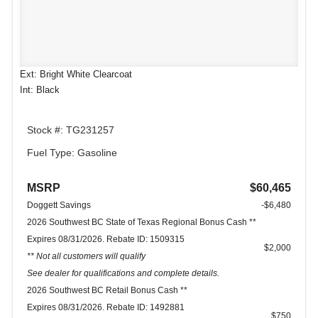
Ext: Bright White Clearcoat
Int: Black
Stock #: TG231257
Fuel Type: Gasoline
MSRP
$60,465
Doggett Savings
-$6,480
2026 Southwest BC State of Texas Regional Bonus Cash **
Expires 08/31/2026. Rebate ID: 1509315
$2,000
** Not all customers will qualify
See dealer for qualifications and complete details.
2026 Southwest BC Retail Bonus Cash **
Expires 08/31/2026. Rebate ID: 1492881
$750