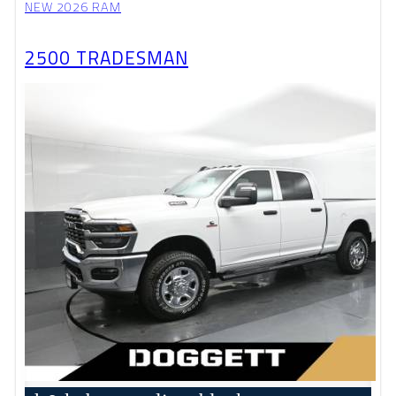
NEW 2026 RAM
2500 TRADESMAN