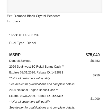
Ext: Diamond Black Crystal Pearlcoat
Int: Black
Stock #: TG263796
Fuel Type: Diesel
MSRP
$75,040
Doggett Savings
-$5,853
2026 Southwest BC Retail Bonus Cash **
Expires 08/31/2026. Rebate ID: 1492881
$750
** Not all customers will qualify
See dealer for qualifications and complete details.
2026 National Engine Bonus Cash **
Expires 08/31/2026. Rebate ID: 1553315
$1,000
** Not all customers will qualify
See dealer for qualifications and complete details.