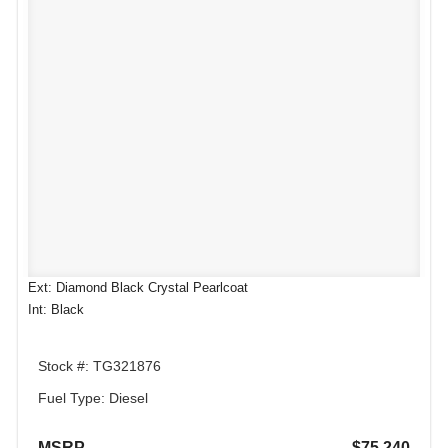
Ext: Diamond Black Crystal Pearlcoat
Int: Black
Stock #: TG321876
Fuel Type: Diesel
MSRP
$75,240