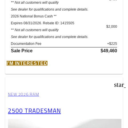
** Not all customers will qualify
See dealer for qualifications and complete details.
2026 National Bonus Cash **
Expires 08/31/2026. Rebate ID: 1415505
$2,000
** Not all customers will qualify
See dealer for qualifications and complete details.
Documentation Fee
+$225
Sale Price
$49,460
I'M INTERESTED
star
NEW 2026 RAM
2500 TRADESMAN