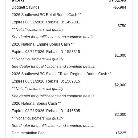
Doggett Savings
-$5,984
2026 Southwest BC Retail Bonus Cash **
Expires 08/31/2026. Rebate ID: 1492881
$750
** Not all customers will qualify
See dealer for qualifications and complete details.
2026 National Engine Bonus Cash **
Expires 08/31/2026. Rebate ID: 1553315
$1,000
** Not all customers will qualify
See dealer for qualifications and complete details.
2026 Southwest BC State of Texas Regional Bonus Cash **
Expires 08/31/2026. Rebate ID: 1509315
$2,000
** Not all customers will qualify
See dealer for qualifications and complete details.
2026 National Bonus Cash **
Expires 08/31/2026. Rebate ID: 1415505
$2,000
** Not all customers will qualify
See dealer for qualifications and complete details.
Documentation Fee
+$225