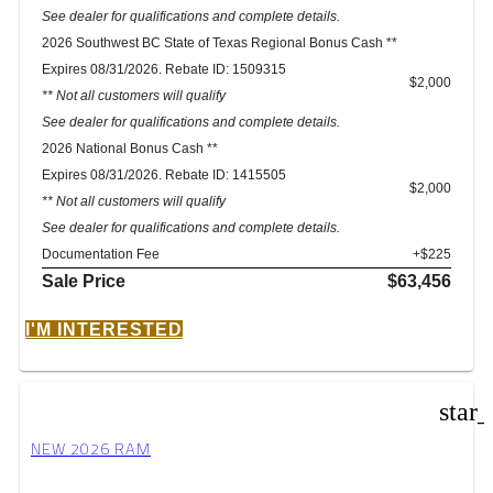
See dealer for qualifications and complete details.
2026 Southwest BC State of Texas Regional Bonus Cash **
Expires 08/31/2026. Rebate ID: 1509315
$2,000
** Not all customers will qualify
See dealer for qualifications and complete details.
2026 National Bonus Cash **
Expires 08/31/2026. Rebate ID: 1415505
$2,000
** Not all customers will qualify
See dealer for qualifications and complete details.
Documentation Fee
+$225
Sale Price
$63,456
I'M INTERESTED
star
NEW 2026 RAM