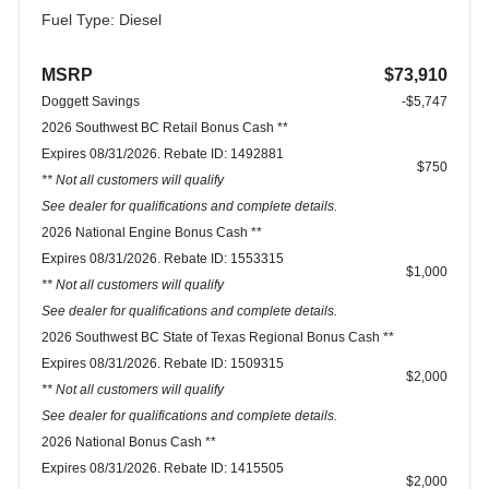
Fuel Type: Diesel
MSRP
$73,910
Doggett Savings
-$5,747
2026 Southwest BC Retail Bonus Cash **
Expires 08/31/2026. Rebate ID: 1492881
$750
** Not all customers will qualify
See dealer for qualifications and complete details.
2026 National Engine Bonus Cash **
Expires 08/31/2026. Rebate ID: 1553315
$1,000
** Not all customers will qualify
See dealer for qualifications and complete details.
2026 Southwest BC State of Texas Regional Bonus Cash **
Expires 08/31/2026. Rebate ID: 1509315
$2,000
** Not all customers will qualify
See dealer for qualifications and complete details.
2026 National Bonus Cash **
Expires 08/31/2026. Rebate ID: 1415505
$2,000