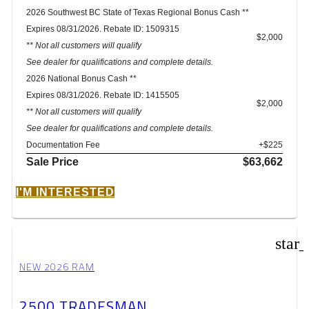
2026 Southwest BC State of Texas Regional Bonus Cash **
Expires 08/31/2026. Rebate ID: 1509315
$2,000
** Not all customers will qualify
See dealer for qualifications and complete details.
2026 National Bonus Cash **
Expires 08/31/2026. Rebate ID: 1415505
$2,000
** Not all customers will qualify
See dealer for qualifications and complete details.
Documentation Fee
+$225
Sale Price
$63,662
I'M INTERESTED
star
NEW 2026 RAM
2500 TRADESMAN