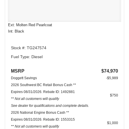
Ext: Molten Red Pearlcoat
Int: Black
Stock #: TG247574
Fuel Type: Diesel
MSRP
$74,970
Doggett Savings
-$5,989
2026 Southwest BC Retail Bonus Cash **
Expires 08/31/2026. Rebate ID: 1492881
$750
** Not all customers will qualify
See dealer for qualifications and complete details.
2026 National Engine Bonus Cash **
Expires 08/31/2026. Rebate ID: 1553315
$1,000
** Not all customers will qualify