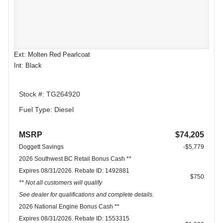
Ext: Molten Red Pearlcoat
Int: Black
Stock #: TG264920
Fuel Type: Diesel
MSRP
$74,205
Doggett Savings
-$5,779
2026 Southwest BC Retail Bonus Cash **
Expires 08/31/2026. Rebate ID: 1492881
$750
** Not all customers will qualify
See dealer for qualifications and complete details.
2026 National Engine Bonus Cash **
Expires 08/31/2026. Rebate ID: 1553315