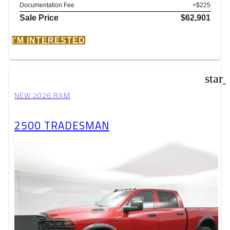
Documentation Fee
+$225
Sale Price
$62,901
I'M INTERESTED
star
NEW 2026 RAM
2500 TRADESMAN