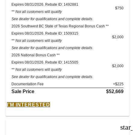
Expires 08/31/2026. Rebate ID: 1492881
$750
** Not all customers will qualify
See dealer for qualifications and complete details.
2026 Southwest BC State of Texas Regional Bonus Cash **
Expires 08/31/2026. Rebate ID: 1509315
$2,000
** Not all customers will qualify
See dealer for qualifications and complete details.
2026 National Bonus Cash **
Expires 08/31/2026. Rebate ID: 1415505
$2,000
** Not all customers will qualify
See dealer for qualifications and complete details.
Documentation Fee
+$225
Sale Price
$52,669
I'M INTERESTED
star