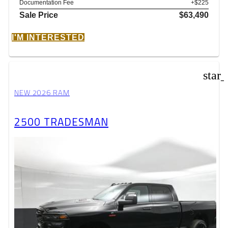
Documentation Fee
+$225
Sale Price
$63,490
I'M INTERESTED
star
NEW 2026 RAM
2500 TRADESMAN