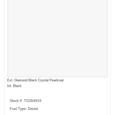
Ext: Diamond Black Crystal Pearlcoat
Int: Black
Stock #: TG264919
Fuel Type: Diesel