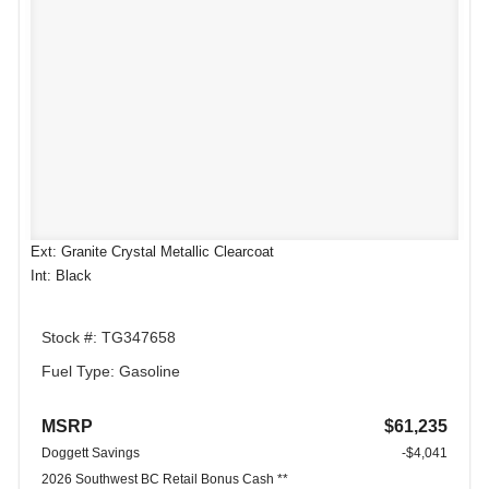
Ext: Granite Crystal Metallic Clearcoat
Int: Black
Stock #: TG347658
Fuel Type: Gasoline
MSRP
$61,235
Doggett Savings
-$4,041
2026 Southwest BC Retail Bonus Cash **