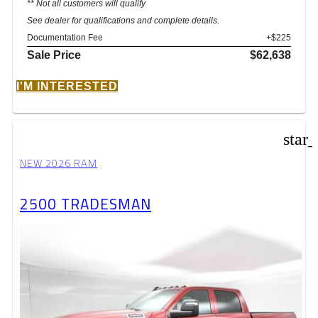
** Not all customers will qualify
See dealer for qualifications and complete details.
Documentation Fee
+$225
Sale Price
$62,638
I'M INTERESTED
star
NEW 2026 RAM
2500 TRADESMAN