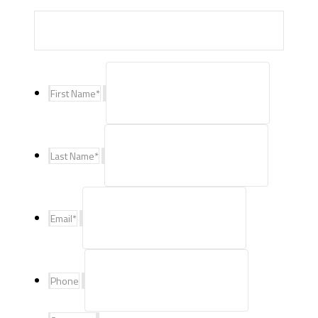
First Name
*
Last Name
*
Email
*
Phone