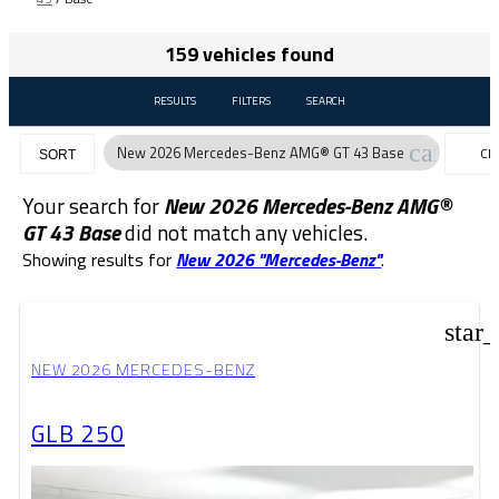
159 vehicles found
RESULTS
FILTERS
SEARCH
cancel
New 2026 Mercedes-Benz AMG® GT 43 Base
CL
SORT
FIL
Your search for
New 2026 Mercedes-Benz AMG®
GT 43 Base
did not match any vehicles.
Showing results for
New 2026 "Mercedes-Benz"
.
star
NEW 2026 MERCEDES-BENZ
GLB 250