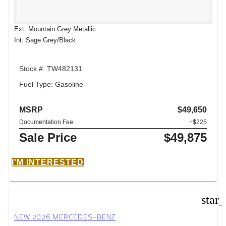
Ext: Mountain Grey Metallic
Int: Sage Grey/Black
Stock #: TW482131
Fuel Type: Gasoline
MSRP
$49,650
Documentation Fee
+$225
Sale Price
$49,875
I'M INTERESTED
star
NEW 2026 MERCEDES-BENZ