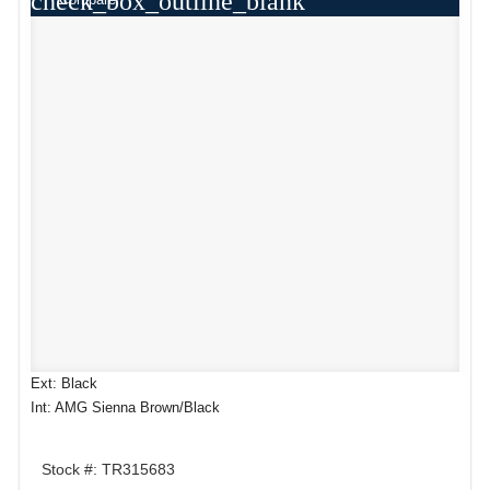
check_box_outline_blank
Ext: Black
Int: AMG Sienna Brown/Black
Stock #: TR315683