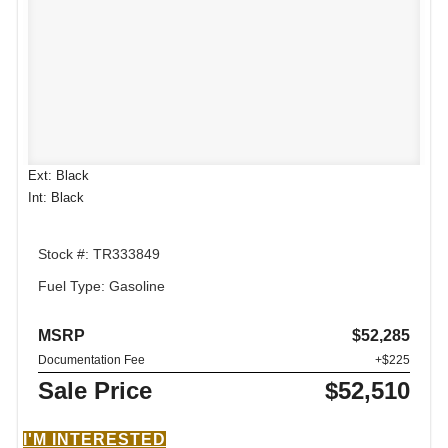
Ext: Black
Int: Black
Stock #: TR333849
Fuel Type: Gasoline
MSRP
$52,285
Documentation Fee
+$225
Sale Price
$52,510
I'M INTERESTED