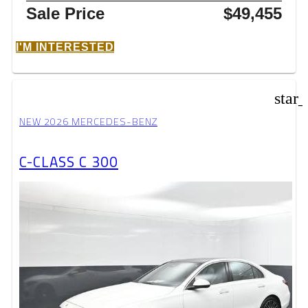
Sale Price
$49,455
I'M INTERESTED
star
NEW 2026 MERCEDES-BENZ
C-CLASS C 300