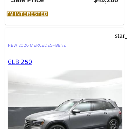
I'M INTERESTED
star
NEW 2026 MERCEDES-BENZ
GLB 250