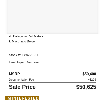
Ext: Patagonia Red Metallic
Int: Macchiato Beige
Stock #: TW458051
Fuel Type: Gasoline
MSRP
$50,400
Documentation Fee
+$225
Sale Price
$50,625
I'M INTERESTED