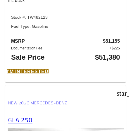
Int: Black
Stock #: TW482123
Fuel Type: Gasoline
MSRP
$51,155
Documentation Fee
+$225
Sale Price
$51,380
I'M INTERESTED
star
NEW 2026 MERCEDES-BENZ
GLA 250