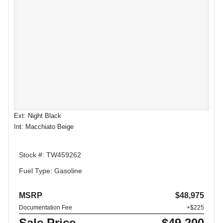
Ext: Night Black
Int: Macchiato Beige
Stock #: TW459262
Fuel Type: Gasoline
MSRP
$48,975
Documentation Fee
+$225
Sale Price
$49,200