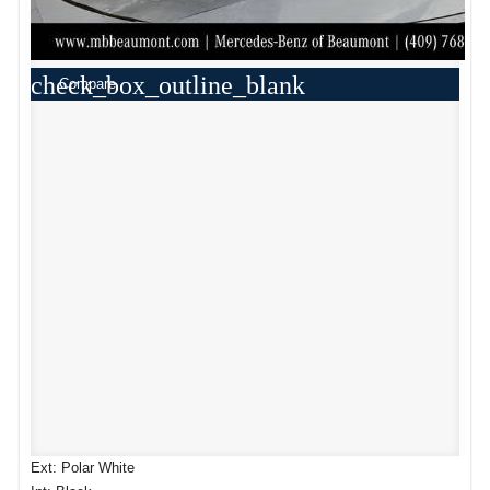
check_box_outline_blank
Compare
Ext: Polar White