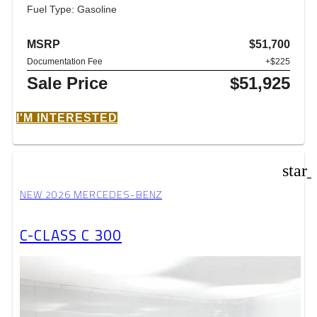
Fuel Type: Gasoline
MSRP
$51,700
Documentation Fee
+$225
Sale Price
$51,925
I'M INTERESTED
star
NEW 2026 MERCEDES-BENZ
C-CLASS C 300