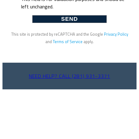
left unchanged.
This site is protected by reCAPTCHA and the Google
Privacy Policy
and
Terms of Service
apply.
NEED HELP? CALL (281) 931-3371