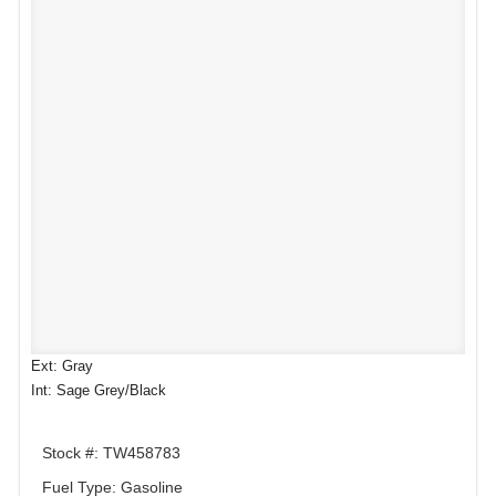
Ext: Gray
Int: Sage Grey/Black
Stock #: TW458783
Fuel Type: Gasoline