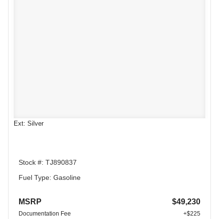
Ext: Silver
Stock #: TJ890837
Fuel Type: Gasoline
MSRP
$49,230
Documentation Fee
+$225