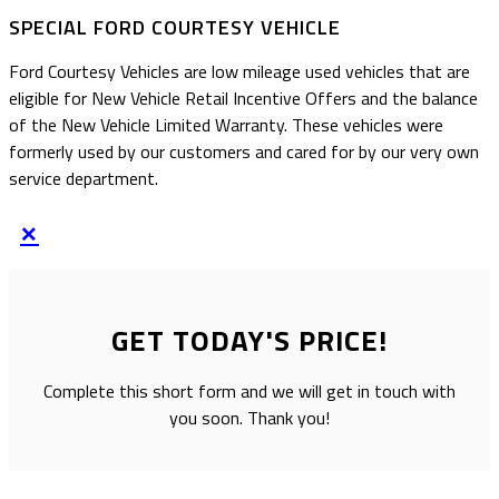
SPECIAL FORD COURTESY VEHICLE
Ford Courtesy Vehicles are low mileage used vehicles that are
eligible for New Vehicle Retail Incentive Offers and the balance
of the New Vehicle Limited Warranty. These vehicles were
formerly used by our customers and cared for by our very own
service department.
×
GET TODAY'S PRICE!
Complete this short form and we will get in touch with
you soon. Thank you!