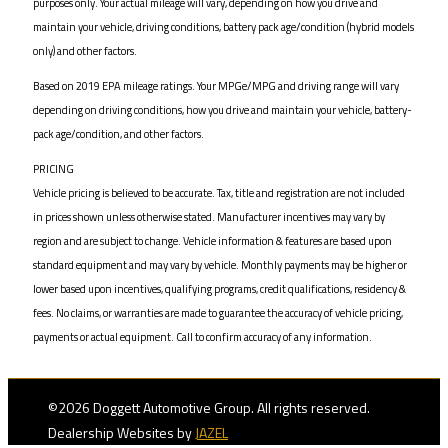
purposes only. Your actual mileage will vary, depending on how you drive and
maintain your vehicle, driving conditions, battery pack age/condition (hybrid models
only) and other factors.
Based on 2019 EPA mileage ratings. Your MPGe/MPG and driving range will vary
depending on driving conditions, how you drive and maintain your vehicle, battery-
pack age/condition, and other factors.
PRICING
Vehicle pricing is believed to be accurate. Tax, title and registration are not included
in prices shown unless otherwise stated. Manufacturer incentives may vary by
region and are subject to change. Vehicle information & features are based upon
standard equipment and may vary by vehicle. Monthly payments may be higher or
lower based upon incentives, qualifying programs, credit qualifications, residency &
fees. No claims, or warranties are made to guarantee the accuracy of vehicle pricing,
payments or actual equipment. Call to confirm accuracy of any information.
©2026 Doggett Automotive Group. All rights reserved.
Dealership Websites by
JAZEL