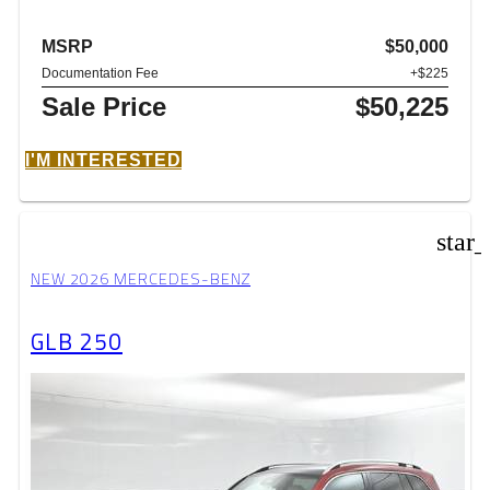
MSRP
$50,000
Documentation Fee
+$225
Sale Price
$50,225
I'M INTERESTED
star
NEW 2026 MERCEDES-BENZ
GLB 250