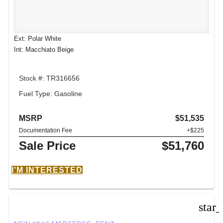
Ext: Polar White
Int: Macchiato Beige
Stock #: TR316656
Fuel Type: Gasoline
MSRP
$51,535
Documentation Fee
+$225
Sale Price
$51,760
I'M INTERESTED
star