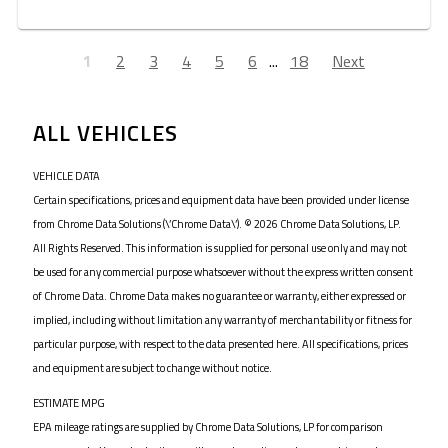
1
2
3
4
5
6
...
18
Next
ALL VEHICLES
VEHICLE DATA
Certain specifications, prices and equipment data have been provided under license
from Chrome Data Solutions (\’Chrome Data\’). © 2026 Chrome Data Solutions, LP.
All Rights Reserved. This information is supplied for personal use only and may not
be used for any commercial purpose whatsoever without the express written consent
of Chrome Data. Chrome Data makes no guarantee or warranty, either expressed or
implied, including without limitation any warranty of merchantability or fitness for
particular purpose, with respect to the data presented here. All specifications, prices
and equipment are subject to change without notice.
ESTIMATE MPG
EPA mileage ratings are supplied by Chrome Data Solutions, LP for comparison