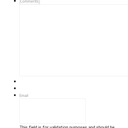
Comments
Email
This field is for validation purposes and should be