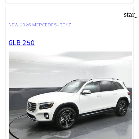
star
NEW 2026 MERCEDES-BENZ
GLB 250