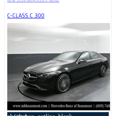
NEW 2026 MERCEDES-BENZ
C-CLASS C 300
Compare