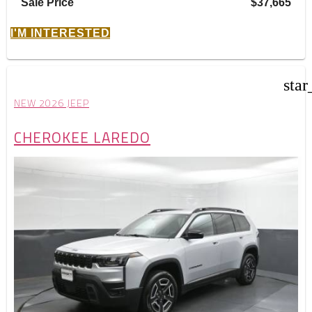
Sale Price
$37,665
I'M INTERESTED
star
NEW 2026 JEEP
CHEROKEE LAREDO