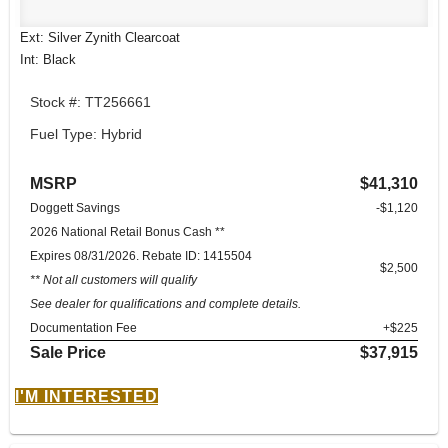
Ext: Silver Zynith Clearcoat
Int: Black
Stock #: TT256661
Fuel Type: Hybrid
MSRP
$41,310
Doggett Savings
-$1,120
2026 National Retail Bonus Cash **
Expires 08/31/2026. Rebate ID: 1415504
$2,500
** Not all customers will qualify
See dealer for qualifications and complete details.
Documentation Fee
+$225
Sale Price
$37,915
I'M INTERESTED