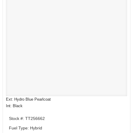
Ext: Hydro Blue Pearlcoat
Int: Black
Stock #: TT256662
Fuel Type: Hybrid