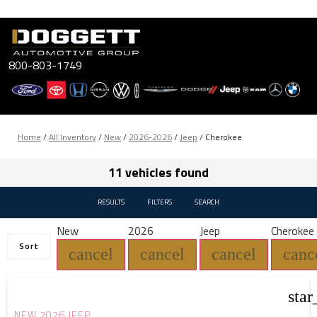
Skip
to
content
800-803-1749
Home
/
All Inventory
/
New
/
2026-2026
/
Jeep
/
Cherokee
11 vehicles found
RESULTS
FILTERS
SEARCH
New
2026
Jeep
Cherokee
Sort
cancel
cancel
cancel
canc
star
NEW 2026 JEEP