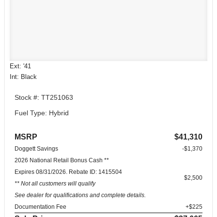
Ext: '41
Int: Black
Stock #: TT251063
Fuel Type: Hybrid
MSRP
$41,310
Doggett Savings
-$1,370
2026 National Retail Bonus Cash **
Expires 08/31/2026. Rebate ID: 1415504
$2,500
** Not all customers will qualify
See dealer for qualifications and complete details.
Documentation Fee
+$225