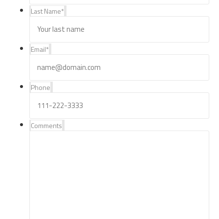
Last Name
*
Email
*
Phone
Comments