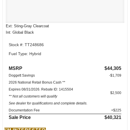
Ext: Sting-Gray Clearcoat
Int: Global Black
Stock #: TT248686
Fuel Type: Hybrid
MSRP
$44,305
Doggett Savings
-$1,709
2026 National Retail Bonus Cash **
Expires 08/31/2026. Rebate ID: 1415504
$2,500
** Not all customers will qualify
See dealer for qualifications and complete details.
Documentation Fee
+$225
Sale Price
$40,321