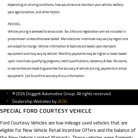
depending on driving conditions, how you drive and maintain your vehicle, battery-
pack age/condition, and other factors.
PRICING
Vehicle pricing is believed to be accurate. Tax, title and registration are not included in
prices shown unless otherwise stated. Manufacturer incentives may vary by region and
are subject to change. Vehicle information & features are based upon standard
equipment and may vary by vehicle. Monthly payments may be higher or lower based
upon incentives, qualifying programs, credit qualifications, residency & fees. No claims,
or warranties are made to guarantee the accuracy of vehicle pricing, payments or actual
equipment. Call to confirm accuracy of any information.
©2026 Doggett Automotive Group. All rights reserved.
Dealership Websites by
JAZEL
SPECIAL FORD COURTESY VEHICLE
Ford Courtesy Vehicles are low mileage used vehicles that are
eligible for New Vehicle Retail Incentive Offers and the balance of
the New Vehicle Limited Warranty. These vehicles were formerly