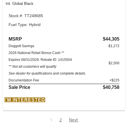
Int: Global Black
Stock #: TT248685
Fuel Type: Hybrid
MSRP
$44,305
Doggett Savings
-$1,272
2026 National Retail Bonus Cash **
Expires 08/31/2026. Rebate ID: 1415504
$2,500
** Not all customers will qualify
See dealer for qualifications and complete details.
Documentation Fee
+$225
Sale Price
$40,758
I'M INTERESTED
1
2
Next