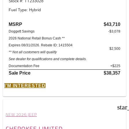
Stock #: TT233028
Fuel Type: Hybrid
MSRP
$43,710
Doggett Savings
-$3,078
2026 National Retail Bonus Cash **
Expires 08/31/2026. Rebate ID: 1415504
$2,500
** Not all customers will qualify
See dealer for qualifications and complete details.
Documentation Fee
+$225
Sale Price
$38,357
I'M INTERESTED
star
NEW 2026 JEEP
CHEROKEE LIMITED