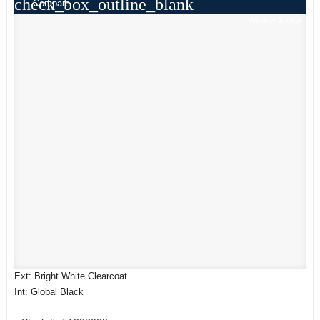
check_box_outline_blank
Compare
Window Sticker
Ext: Bright White Clearcoat
Int: Global Black