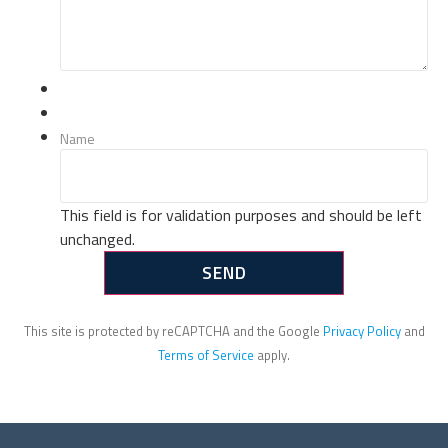
Name
This field is for validation purposes and should be left
unchanged.
This site is protected by reCAPTCHA and the Google
Privacy Policy
and
Terms of Service
apply.