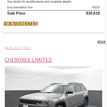
See dealer for qualifications and complete details.
Documentation Fee
+$225
Sale Price
$39,618
I'M INTERESTED
star
NEW 2026 JEEP
CHEROKEE LIMITED