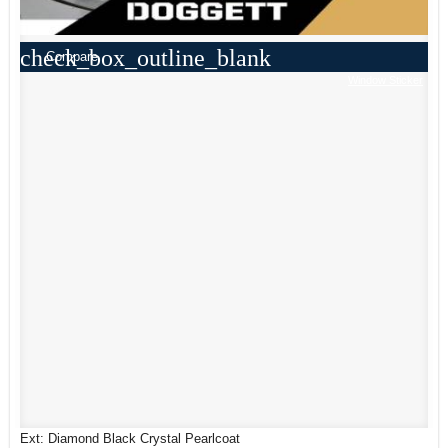
check_box_outline_blank
Compare
Window Sticker
Ext: Diamond Black Crystal Pearlcoat