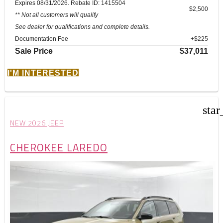
Expires 08/31/2026. Rebate ID: 1415504
$2,500
** Not all customers will qualify
See dealer for qualifications and complete details.
Documentation Fee
+$225
Sale Price
$37,011
I'M INTERESTED
star
NEW 2026 JEEP
CHEROKEE LAREDO