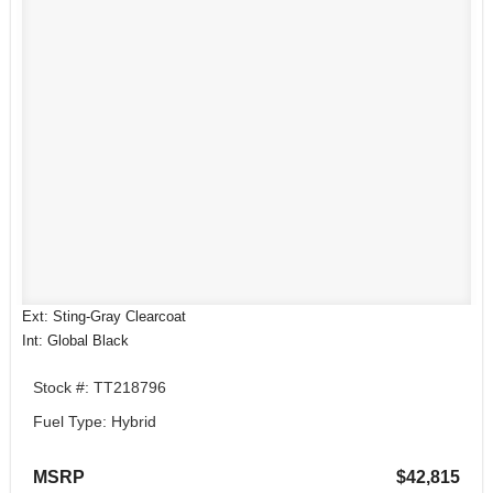
Ext: Sting-Gray Clearcoat
Int: Global Black
Stock #: TT218796
Fuel Type: Hybrid
MSRP
$42,815