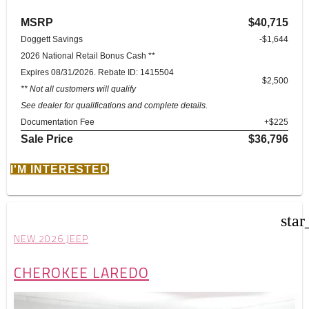
MSRP
$40,715
Doggett Savings
-$1,644
2026 National Retail Bonus Cash **
Expires 08/31/2026. Rebate ID: 1415504
$2,500
** Not all customers will qualify
See dealer for qualifications and complete details.
Documentation Fee
+$225
Sale Price
$36,796
I'M INTERESTED
star
NEW 2026 JEEP
CHEROKEE LAREDO