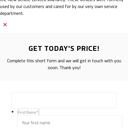
used by our customers and cared for by our very own service
department.
×
GET TODAY'S PRICE!
Complete this short form and we will get in touch with you
soon. Thank you!
First Name
*