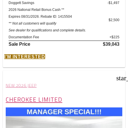
Doggett Savings
-$1,497
2026 National Retail Bonus Cash **
Expires 08/31/2026. Rebate ID: 1415504
$2,500
** Not all customers will qualify
See dealer for qualifications and complete details.
Documentation Fee
+$225
Sale Price
$39,043
I'M INTERESTED
star
NEW 2026 JEEP
CHEROKEE LIMITED