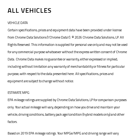
ALL VEHICLES
VEHICLE DATA
Certain specifications, prices and equipment data have been provided under license
from Chrome Data Solutions (\’Chrome Data\’). © 2026 Chrome Data Solutions, LP. All
Rights Reserved. This information is supplied for personal use only and may not be used
for any commercial purpose whatsoever without the express written consent of Chrome
Data. Chrome Data makes no guarantee or warranty, either expressed or implied,
including without limitation any warranty of merchantability or fitness for particular
purpose, with respect to the data presented here. All specifications, prices and
equipment are subject to change without notice.
ESTIMATE MPG
EPA mileage ratings are supplied by Chrome Data Solutions, LP for comparison purposes
only. Your actual mileage will vary, depending on how you drive and maintain your
vehicle, driving conditions, battery pack age/condition (hybrid models only) and other
factors.
Based on 2019 EPA mileage ratings. Your MPGe/MPG and driving range will vary