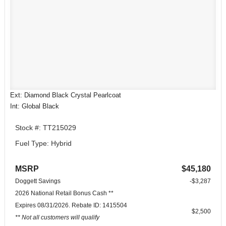
Ext: Diamond Black Crystal Pearlcoat
Int: Global Black
Stock #: TT215029
Fuel Type: Hybrid
MSRP
$45,180
Doggett Savings
-$3,287
2026 National Retail Bonus Cash **
Expires 08/31/2026. Rebate ID: 1415504
$2,500
** Not all customers will qualify