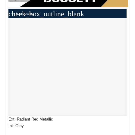
check_box_outline_blank
Compare
Ext: Radiant Red Metallic
Int: Gray