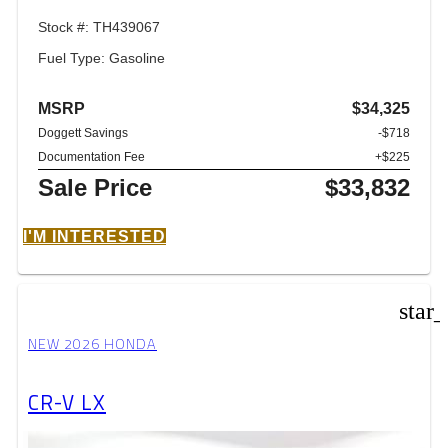
Stock #: TH439067
Fuel Type: Gasoline
MSRP
$34,325
Doggett Savings
-$718
Documentation Fee
+$225
Sale Price
$33,832
I'M INTERESTED
star
NEW 2026 HONDA
CR-V LX