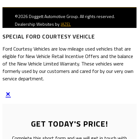
©2026 Doggett Automotive Group. All rights reserved.
Dealership Websites by
JAZEL
SPECIAL FORD COURTESY VEHICLE
Ford Courtesy Vehicles are low mileage used vehicles that are
eligible for New Vehicle Retail Incentive Offers and the balance
of the New Vehicle Limited Warranty. These vehicles were
formerly used by our customers and cared for by our very own
service department.
×
GET TODAY'S PRICE!
Complete this short form and we will get in touch with