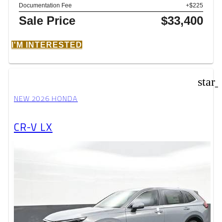
Documentation Fee
+$225
Sale Price
$33,400
I'M INTERESTED
star
NEW 2026 HONDA
CR-V LX