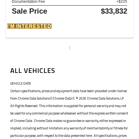
Documentation Fee
+$225
Sale Price
$33,832
I'M INTERESTED
1
ALL VEHICLES
VEHICLE DATA
Certain specifications, prices and equipment data have been provided under license
from Chrome Data Solutions (\’Chrome Data\’). © 2026 Chrome Data Solutions, LP.
All Rights Reserved. This information is supplied for personal use only and may not
be used for any commercial purpose whatsoever without the express written consent
of Chrome Data. Chrome Data makes no guarantee or warranty, either expressed or
implied, including without limitation any warranty of merchantability or fitness for
particular purpose, with respect to the data presented here. All specifications, prices