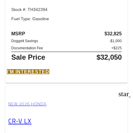
Stock #: TH342394
Fuel Type: Gasoline
MSRP
$32,825
Doggett Savings
-$1,000
Documentation Fee
+$225
Sale Price
$32,050
I'M INTERESTED
star
NEW 2026 HONDA
CR-V LX