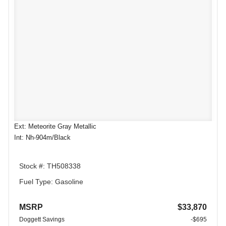
Ext: Meteorite Gray Metallic
Int: Nh-904m/Black
Stock #: TH508338
Fuel Type: Gasoline
MSRP
$33,870
Doggett Savings
-$695