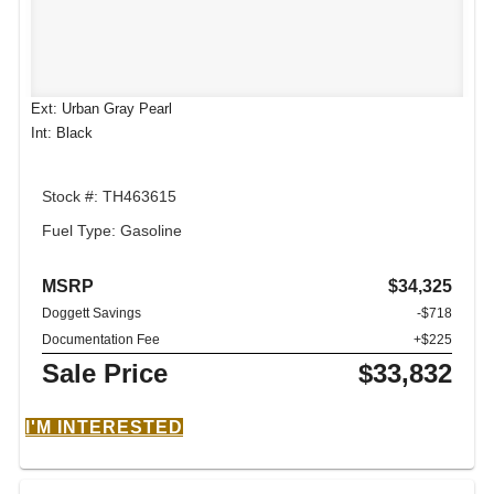
Ext: Urban Gray Pearl
Int: Black
Stock #: TH463615
Fuel Type: Gasoline
MSRP
$34,325
Doggett Savings
-$718
Documentation Fee
+$225
Sale Price
$33,832
I'M INTERESTED