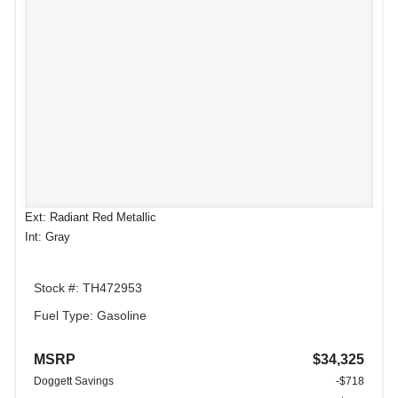
Ext: Radiant Red Metallic
Int: Gray
Stock #: TH472953
Fuel Type: Gasoline
MSRP
$34,325
Doggett Savings
-$718