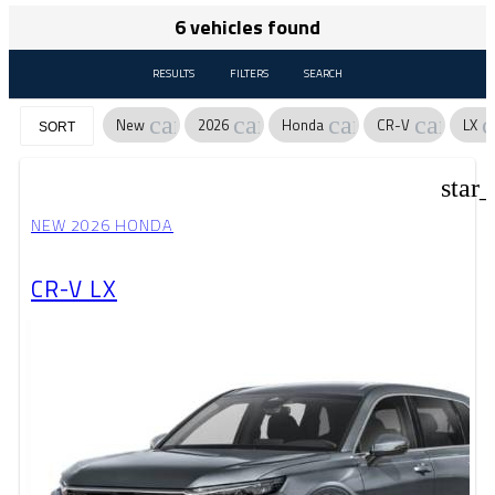
6 vehicles found
RESULTS
FILTERS
SEARCH
cancel
cancel
cancel
cancel
c
New
2026
Honda
CR-V
LX
SORT
star
NEW 2026 HONDA
CR-V LX