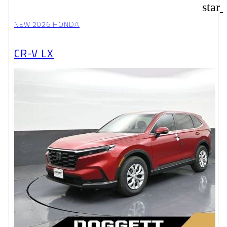
star
NEW 2026 HONDA
CR-V LX