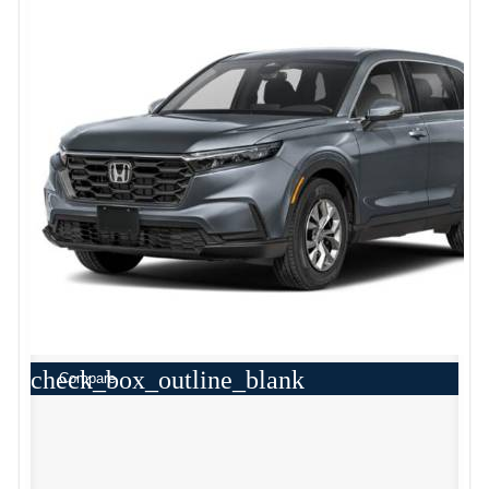
check_box_outline_blank
Compare