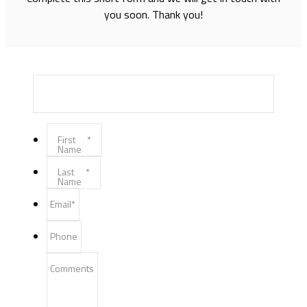
you soon. Thank you!
First
*
Name
Last
*
Name
Email
*
Phone
Comments