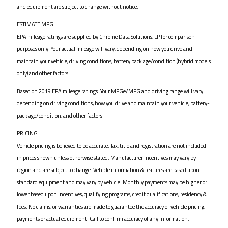
and equipment are subject to change without notice.
ESTIMATE MPG
EPA mileage ratings are supplied by Chrome Data Solutions, LP for comparison
purposes only. Your actual mileage will vary, depending on how you drive and
maintain your vehicle, driving conditions, battery pack age/condition (hybrid models
only) and other factors.
Based on 2019 EPA mileage ratings. Your MPGe/MPG and driving range will vary
depending on driving conditions, how you drive and maintain your vehicle, battery-
pack age/condition, and other factors.
PRICING
Vehicle pricing is believed to be accurate. Tax, title and registration are not included
in prices shown unless otherwise stated. Manufacturer incentives may vary by
region and are subject to change. Vehicle information & features are based upon
standard equipment and may vary by vehicle. Monthly payments may be higher or
lower based upon incentives, qualifying programs, credit qualifications, residency &
fees. No claims, or warranties are made to guarantee the accuracy of vehicle pricing,
payments or actual equipment. Call to confirm accuracy of any information.