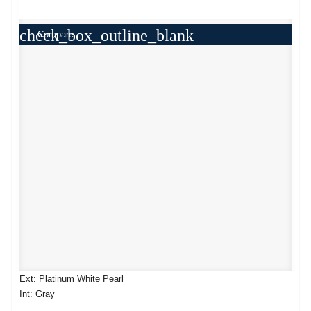
check_box_outline_blank
Compare
Ext: Platinum White Pearl
Int: Gray