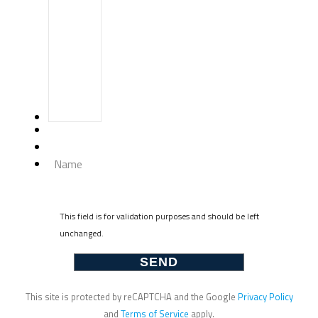
Name
This field is for validation purposes and should be left
unchanged.
This site is protected by reCAPTCHA and the Google
Privacy Policy
and
Terms of Service
apply.