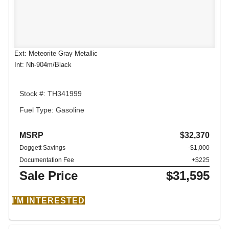
Ext: Meteorite Gray Metallic
Int: Nh-904m/Black
Stock #: TH341999
Fuel Type: Gasoline
MSRP
$32,370
Doggett Savings
-$1,000
Documentation Fee
+$225
Sale Price
$31,595
I'M INTERESTED