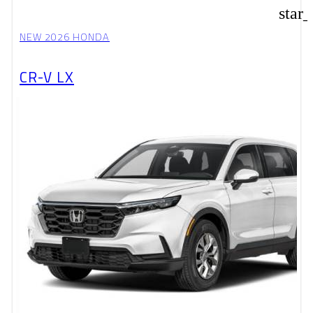
star
NEW 2026 HONDA
CR-V LX