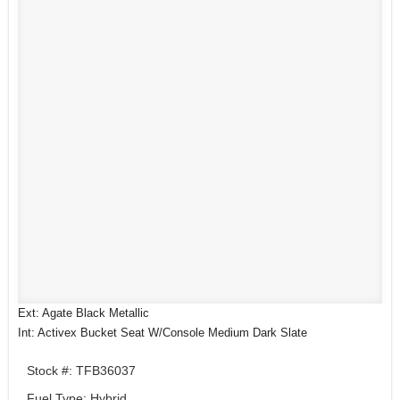
Ext: Agate Black Metallic
Int: Activex Bucket Seat W/Console Medium Dark Slate
Stock #: TFB36037
Fuel Type: Hybrid