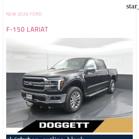
star
NEW 2026 FORD
F-150 LARIAT