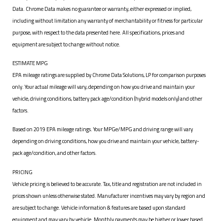
Data. Chrome Data makes no guarantee or warranty, either expressed or implied,
including without limitation any warranty of merchantability or fitness for particular
purpose, with respect to the data presented here. All specifications, prices and
equipment are subject to change without notice.
ESTIMATE MPG
EPA mileage ratings are supplied by Chrome Data Solutions, LP for comparison purposes
only. Your actual mileage will vary, depending on how you drive and maintain your
vehicle, driving conditions, battery pack age/condition (hybrid models only) and other
factors.
Based on 2019 EPA mileage ratings. Your MPGe/MPG and driving range will vary
depending on driving conditions, how you drive and maintain your vehicle, battery-
pack age/condition, and other factors.
PRICING
Vehicle pricing is believed to be accurate. Tax, title and registration are not included in
prices shown unless otherwise stated. Manufacturer incentives may vary by region and
are subject to change. Vehicle information & features are based upon standard
equipment and may vary by vehicle. Monthly payments may be higher or lower based