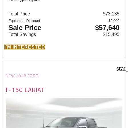
Total Price
$73,135
Equipment Discount
-$2,000
Sale Price
$57,640
Total Savings
$15,495
I'M INTERESTED
star
NEW 2026 FORD
F-150 LARIAT