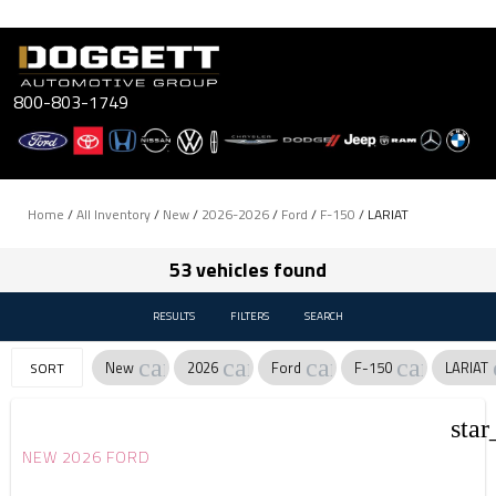
Skip
to
content
800-803-1749
Home
/
All Inventory
/
New
/
2026-2026
/
Ford
/
F-150
/
LARIAT
53 vehicles found
RESULTS
FILTERS
SEARCH
cancel
cancel
cancel
cancel
New
2026
Ford
F-150
LARIAT
SORT
star
NEW 2026 FORD