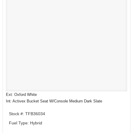
Ext: Oxford White
Int: Activex Bucket Seat W/Console Medium Dark Slate
Stock #: TFB36034
Fuel Type: Hybrid