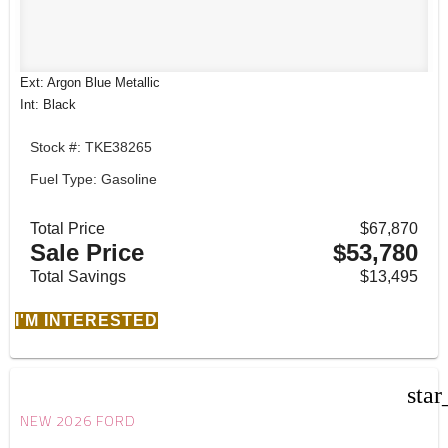
Ext: Argon Blue Metallic
Int: Black
Stock #: TKE38265
Fuel Type: Gasoline
Total Price
$67,870
Sale Price
$53,780
Total Savings
$13,495
I'M INTERESTED
star
NEW 2026 FORD