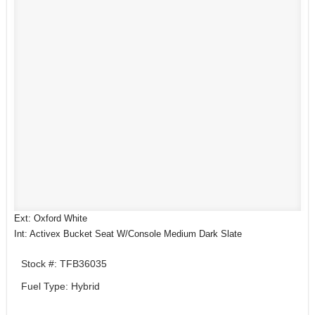
Ext: Oxford White
Int: Activex Bucket Seat W/Console Medium Dark Slate
Stock #: TFB36035
Fuel Type: Hybrid