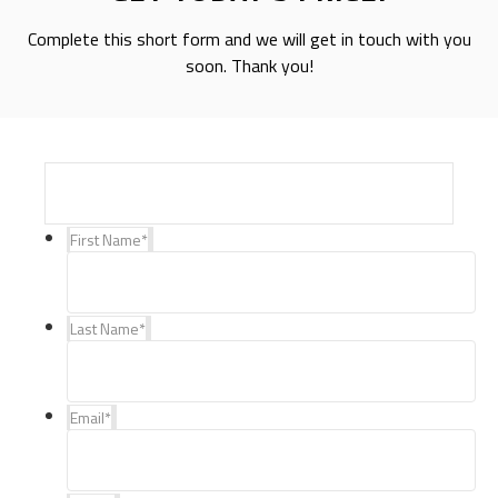
Complete this short form and we will get in touch with you
soon. Thank you!
First Name
*
Last Name
*
Email
*