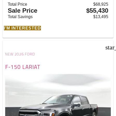
Total Price
$68,925
Sale Price
$55,430
Total Savings
$13,495
I'M INTERESTED
star
NEW 2026 FORD
F-150 LARIAT