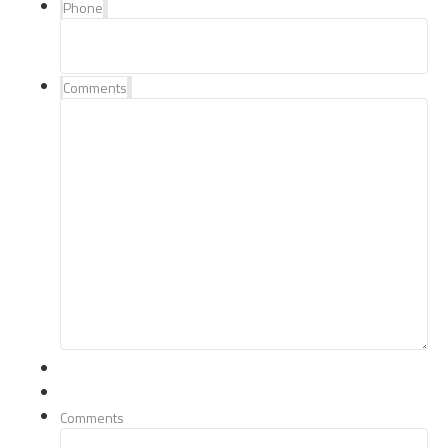
Phone
Comments
Comments