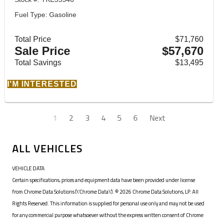
Fuel Type: Gasoline
Total Price
$71,760
Sale Price
$57,670
Total Savings
$13,495
I'M INTERESTED
1
2
3
4
5
6
Next
ALL VEHICLES
VEHICLE DATA
Certain specifications, prices and equipment data have been provided under license
from Chrome Data Solutions (\’Chrome Data\’). © 2026 Chrome Data Solutions, LP. All
Rights Reserved. This information is supplied for personal use only and may not be used
for any commercial purpose whatsoever without the express written consent of Chrome