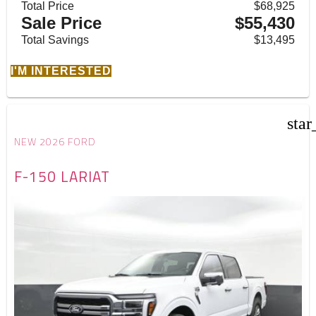
Total Price
$68,925
Sale Price
$55,430
Total Savings
$13,495
I'M INTERESTED
star
NEW 2026 FORD
F-150 LARIAT