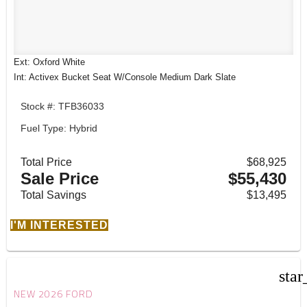
Ext: Oxford White
Int: Activex Bucket Seat W/Console Medium Dark Slate
Stock #: TFB36033
Fuel Type: Hybrid
Total Price
$68,925
Sale Price
$55,430
Total Savings
$13,495
I'M INTERESTED
star
NEW 2026 FORD