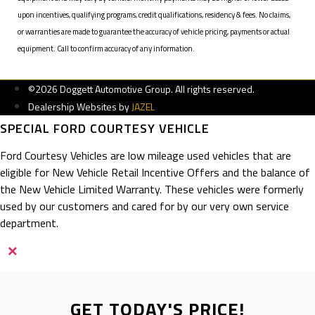
upon incentives, qualifying programs, credit qualifications, residency & fees. No claims,
or warranties are made to guarantee the accuracy of vehicle pricing, payments or actual
equipment. Call to confirm accuracy of any information.
©2026 Doggett Automotive Group. All rights reserved.
Dealership Websites by
JAZEL
SPECIAL FORD COURTESY VEHICLE
Ford Courtesy Vehicles are low mileage used vehicles that are
eligible for New Vehicle Retail Incentive Offers and the balance of
the New Vehicle Limited Warranty. These vehicles were formerly
used by our customers and cared for by our very own service
department.
×
GET TODAY'S PRICE!