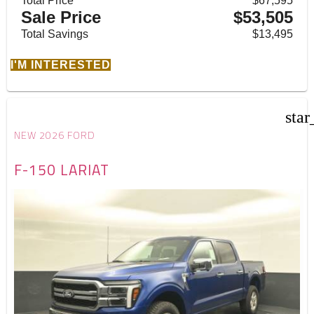
Total Price
$67,595
Sale Price
$53,505
Total Savings
$13,495
I'M INTERESTED
star
NEW 2026 FORD
F-150 LARIAT