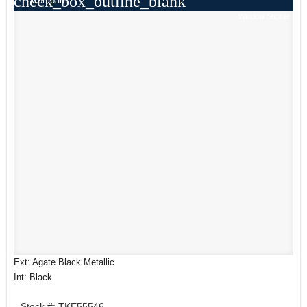
check_box_outline_blank
Compare
Window Sticker
Ext: Agate Black Metallic
Int: Black
Stock #: TKE55546