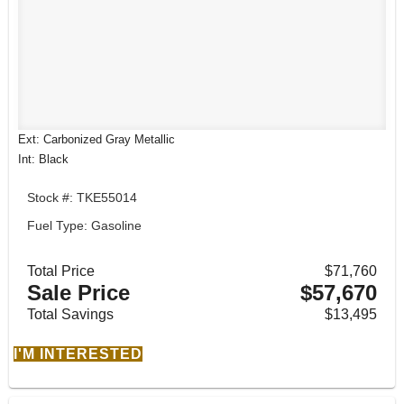
Ext: Carbonized Gray Metallic
Int: Black
Stock #: TKE55014
Fuel Type: Gasoline
Total Price
$71,760
Sale Price
$57,670
Total Savings
$13,495
I'M INTERESTED