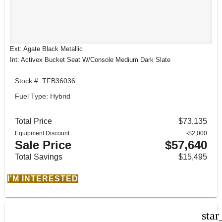
Ext: Agate Black Metallic
Int: Activex Bucket Seat W/Console Medium Dark Slate
Stock #: TFB36036
Fuel Type: Hybrid
Total Price
$73,135
Equipment Discount
-$2,000
Sale Price
$57,640
Total Savings
$15,495
I'M INTERESTED
star