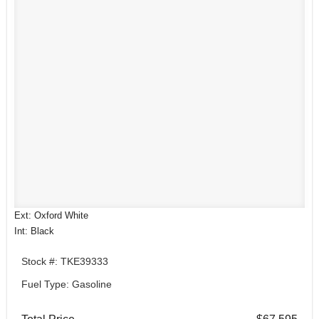
Ext: Oxford White
Int: Black
Stock #: TKE39333
Fuel Type: Gasoline