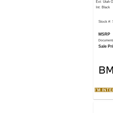
Ext: Utah O
Int: Black
Stock #:
MSRP
Documenta
Sale Pr
I'M INT