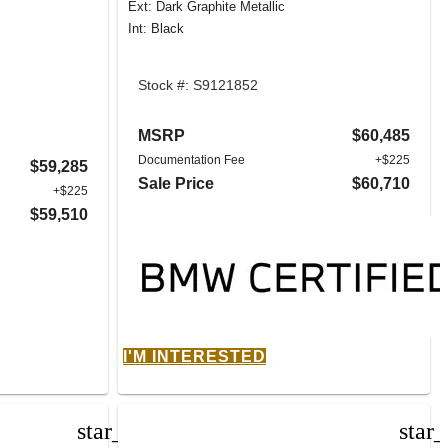
Ext: Dark Graphite Metallic
Int: Black
Stock #: S9121852
MSRP
$60,485
Documentation Fee
+$225
$59,285
Sale Price
$60,710
+$225
$59,510
I'M INTERESTED
star_border
star