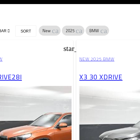
cancel
cancel
cancel
New
2025
BMW
BAR
SORT
star_border
W
NEW 2025 BMW
RIVE28I
X3 30 XDRIVE