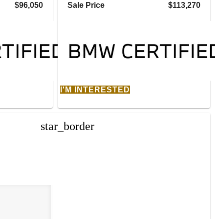
$96,050
Sale Price
$113,270
I'M INTERESTED
star_border