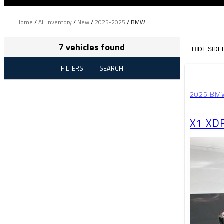
Home
/
All Inventory
/
New
/
2025-2025
/
BMW
7 vehicles found
HIDE SIDE
FILTERS
SEARCH
2025 BM
X1 XD