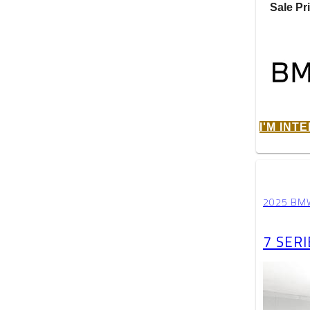
Sale Pr
I'M INT
2025 BM
7 SERI