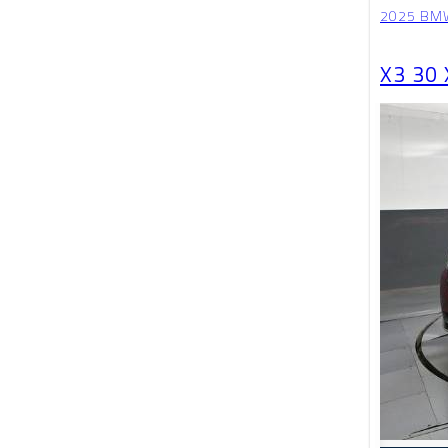
2025 BM
X3 30