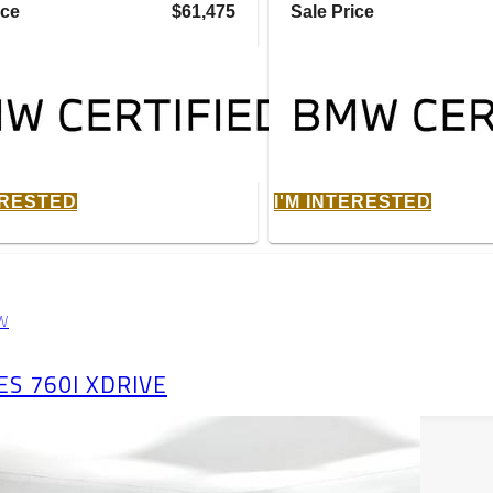
ice
$61,475
Sale Price
ERESTED
I'M INTERESTED
W
ES 760I XDRIVE