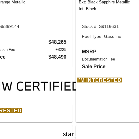
range Metallic
Ext: Black Sapphire Metallic
Int: Black
 S5369144
Stock #: S9116631
Fuel Type: Gasoline
$48,265
tion Fee
+$225
MSRP
ice
$48,490
Documentation Fee
Sale Price
I'M INTERESTED
ERESTED
star_border