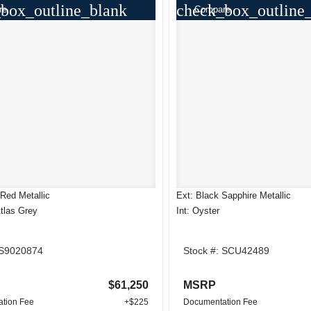
box_outline_blank
check_box_outline
re
Compare
Red Metallic
Ext: Black Sapphire Metallic
Atlas Grey
Int: Oyster
 S9020874
Stock #: SCU42489
$61,250
MSRP
tion Fee
+$225
Documentation Fee