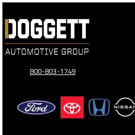
Skip
to
content
800-803-1749