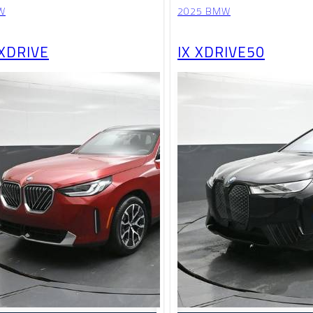
W
2025 BMW
 XDRIVE
IX XDRIVE50