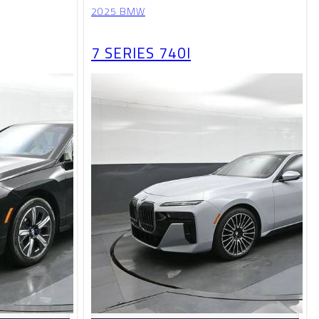
2025 BMW
7 SERIES 740I