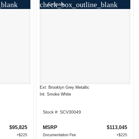
_blank
check_box_outline_blank
Compare
Ext: Brooklyn Grey Metallic
Int: Smoke White
Stock #: SCV30049
$95,825
MSRP
$113,045
+$225
Documentation Fee
+$225