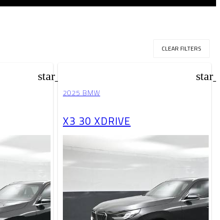
CLEAR FILTERS
star_border
star
2025 BMW
X3 30 XDRIVE