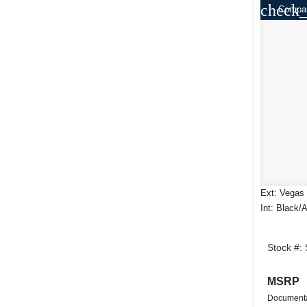
check_
Compa
Ext: Vegas 
Int: Black/
Stock #:
MSRP
Documenta