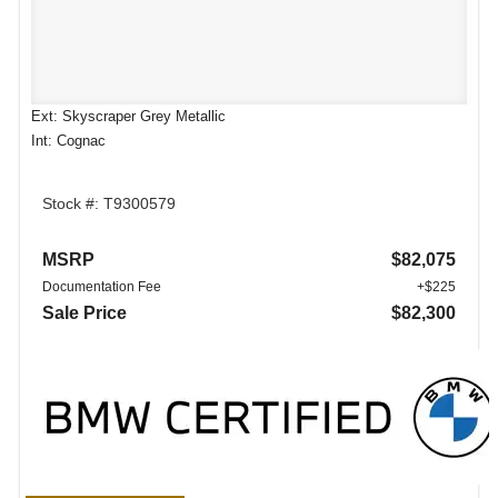
Ext: Skyscraper Grey Metallic
Int: Cognac
Stock #: T9300579
MSRP
$82,075
Documentation Fee
+$225
Sale Price
$82,300