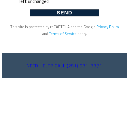
left unchanged.
This site is protected by reCAPTCHA and the Google
Privacy Policy
and
Terms of Service
apply.
NEED HELP? CALL (281) 931-3371