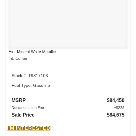
Ext: Mineral White Metallic
Int: Coffee
Stock #: T9317103
Fuel Type: Gasoline
MSRP
$84,450
Documentation Fee
+$225
Sale Price
$84,675
I'M INTERESTED