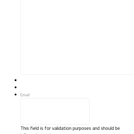
Email
This field is for validation purposes and should be