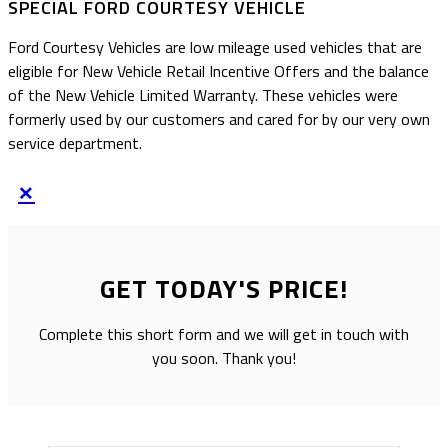
SPECIAL FORD COURTESY VEHICLE
Ford Courtesy Vehicles are low mileage used vehicles that are
eligible for New Vehicle Retail Incentive Offers and the balance
of the New Vehicle Limited Warranty. These vehicles were
formerly used by our customers and cared for by our very own
service department.
×
GET TODAY'S PRICE!
Complete this short form and we will get in touch with
you soon. Thank you!