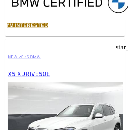
I'M INTERESTED
star
NEW 2026 BMW
X5 XDRIVE50E