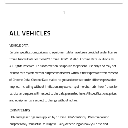
1
ALL VEHICLES
VEHICLE DATA
Certain specifications, prices and equipment data have been provided under license
from Chrome Data Solutions (\’Chrome Data\’). © 2026 Chrome Data Solutions, LP.
All Rights Reserved. This information is supplied for personal use only and may not
be used for any commercial purpose whatsoever without the express written consent
of Chrome Data. Chrome Data makes no guarantee or warranty, either expressed or
implied, including without limitation any warranty of merchantability or fitness for
particular purpose, with respect to the data presented here. All specifications, prices
and equipment are subject to change without notice.
ESTIMATE MPG
EPA mileage ratings are supplied by Chrome Data Solutions, LP for comparison
purposes only. Your actual mileage will vary, depending on how you drive and