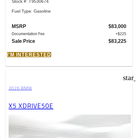
Stock #: T9530674
Fuel Type: Gasoline
MSRP
$83,000
Documentation Fee
+$225
Sale Price
$83,225
I'M INTERESTED
star
2026 BMW
X5 XDRIVE50E