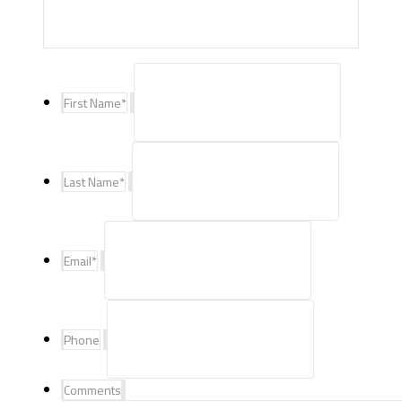
First Name
*
Last Name
*
Email
*
Phone
Comments