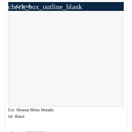
check_box_outline_blank
Compare
Ext: Mineral White Metallic
Int: Black