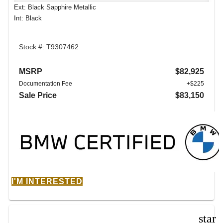
Ext: Black Sapphire Metallic
Int: Black
Stock #: T9307462
MSRP
$82,925
Documentation Fee
+$225
Sale Price
$83,150
I'M INTERESTED
star