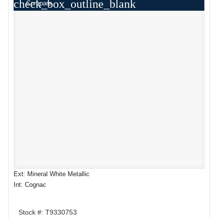
check_box_outline_blank
Compare
Ext: Mineral White Metallic
Int: Cognac
Stock #: T9330753