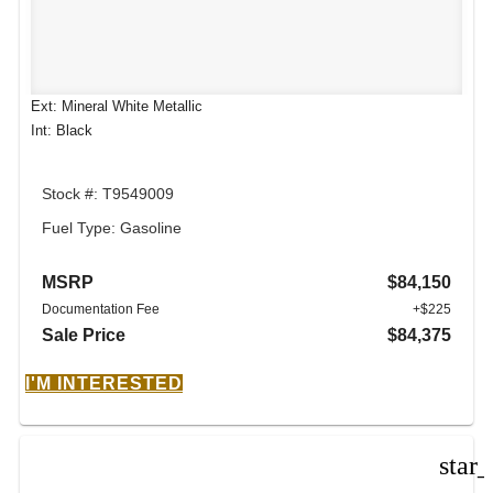
Ext: Mineral White Metallic
Int: Black
Stock #: T9549009
Fuel Type: Gasoline
MSRP
$84,150
Documentation Fee
+$225
Sale Price
$84,375
I'M INTERESTED
star