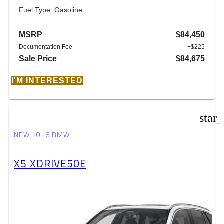
Fuel Type: Gasoline
MSRP
$84,450
Documentation Fee
+$225
Sale Price
$84,675
I'M INTERESTED
star
NEW 2026 BMW
X5 XDRIVE50E