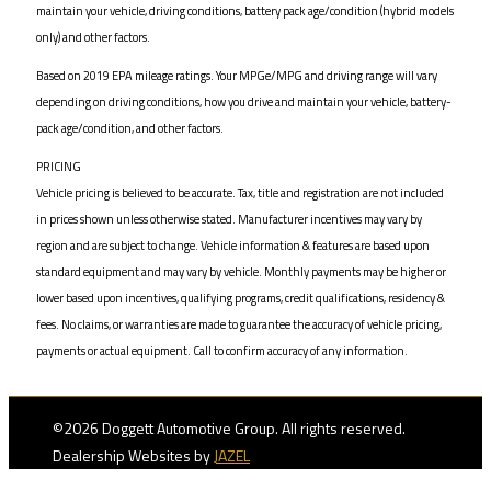
maintain your vehicle, driving conditions, battery pack age/condition (hybrid models
only) and other factors.
Based on 2019 EPA mileage ratings. Your MPGe/MPG and driving range will vary
depending on driving conditions, how you drive and maintain your vehicle, battery-
pack age/condition, and other factors.
PRICING
Vehicle pricing is believed to be accurate. Tax, title and registration are not included
in prices shown unless otherwise stated. Manufacturer incentives may vary by
region and are subject to change. Vehicle information & features are based upon
standard equipment and may vary by vehicle. Monthly payments may be higher or
lower based upon incentives, qualifying programs, credit qualifications, residency &
fees. No claims, or warranties are made to guarantee the accuracy of vehicle pricing,
payments or actual equipment. Call to confirm accuracy of any information.
©2026 Doggett Automotive Group. All rights reserved.
Dealership Websites by
JAZEL