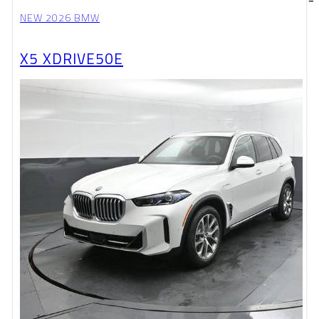
NEW 2026 BMW
X5 XDRIVE50E