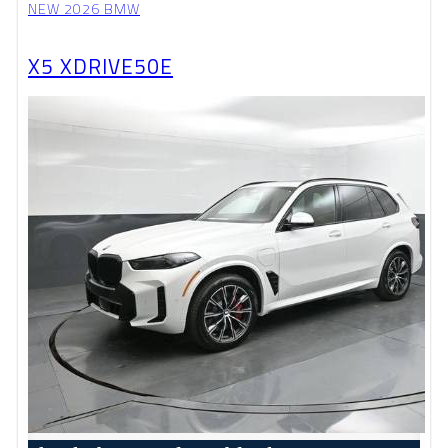
NEW 2026 BMW
X5 XDRIVE50E