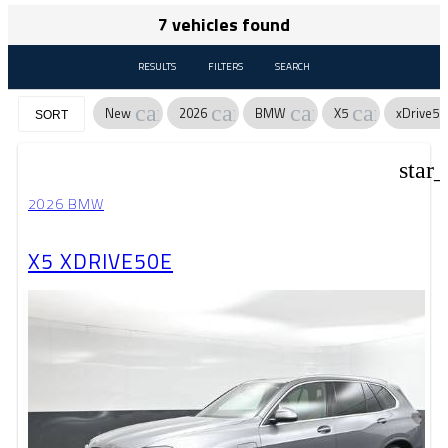
7 vehicles found
RESULTS
FILTERS
SEARCH
cancel
cancel
cancel
cancel
New
2026
BMW
X5
xDrive50
SORT
star
2026 BMW
X5 XDRIVE50E