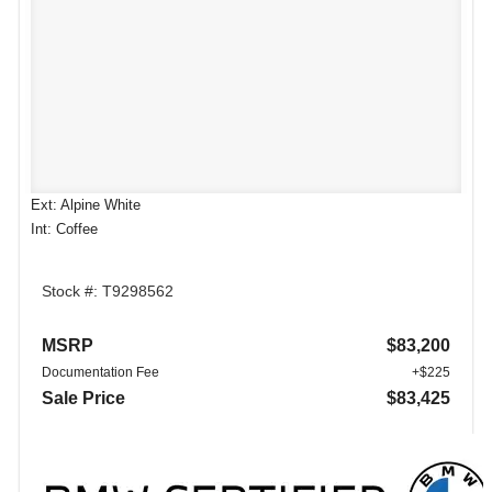
Ext: Alpine White
Int: Coffee
Stock #: T9298562
MSRP
$83,200
Documentation Fee
+$225
Sale Price
$83,425