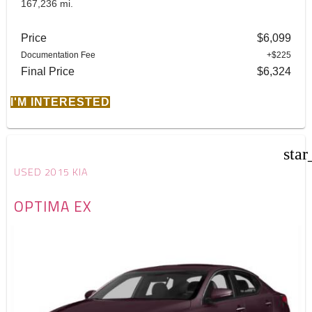
167,236 mi.
Price
$6,099
Documentation Fee
+$225
Final Price
$6,324
I'M INTERESTED
star
USED 2015 KIA
OPTIMA EX