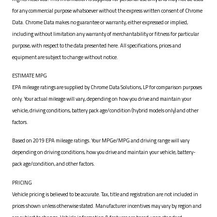
for any commercial purpose whatsoever without the express written consent of Chrome
Data. Chrome Data makes no guarantee or warranty, either expressed or implied,
including without limitation any warranty of merchantability or fitness for particular
purpose, with respect to the data presented here. All specifications, prices and
equipment are subject to change without notice.
ESTIMATE MPG
EPA mileage ratings are supplied by Chrome Data Solutions, LP for comparison purposes
only. Your actual mileage will vary, depending on how you drive and maintain your
vehicle, driving conditions, battery pack age/condition (hybrid models only) and other
factors.
Based on 2019 EPA mileage ratings. Your MPGe/MPG and driving range will vary
depending on driving conditions, how you drive and maintain your vehicle, battery-
pack age/condition, and other factors.
PRICING
Vehicle pricing is believed to be accurate. Tax, title and registration are not included in
prices shown unless otherwise stated. Manufacturer incentives may vary by region and