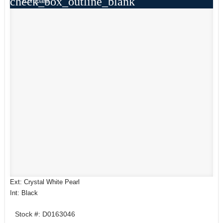
check_box_outline_blank
Compare
Ext: Crystal White Pearl
Int: Black
Stock #: D0163046