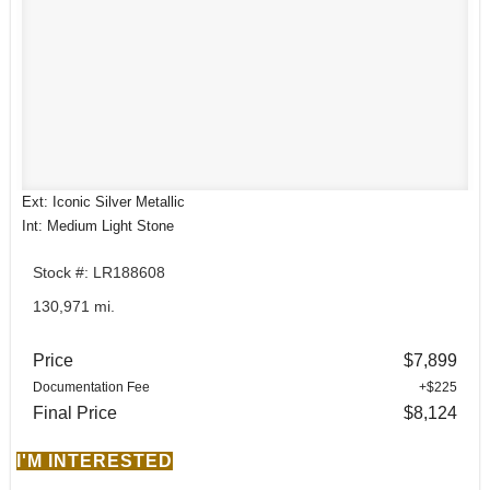
Ext: Iconic Silver Metallic
Int: Medium Light Stone
Stock #: LR188608
130,971 mi.
Price
$7,899
Documentation Fee
+$225
Final Price
$8,124
I'M INTERESTED