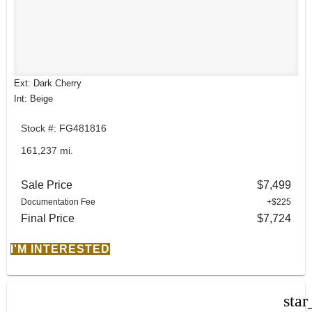
Ext: Dark Cherry
Int: Beige
Stock #: FG481816
161,237 mi.
Sale Price
$7,499
Documentation Fee
+$225
Final Price
$7,724
I'M INTERESTED
star