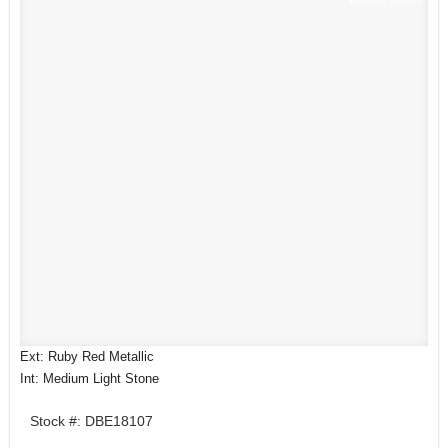
Ext: Ruby Red Metallic
Int: Medium Light Stone
Stock #: DBE18107