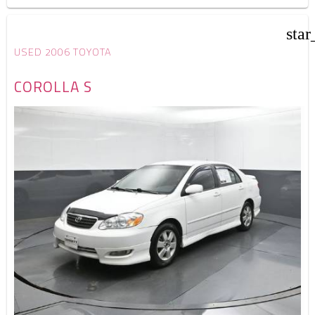
star
USED 2006 TOYOTA
COROLLA S