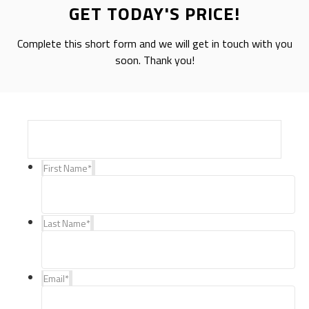
GET TODAY'S PRICE!
Complete this short form and we will get in touch with you
soon. Thank you!
First Name
*
Last Name
*
Email
*