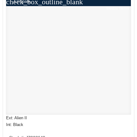
check_box_outline_blank
Compare
Window Sticker
Ext: Alien II
Int: Black