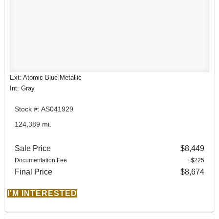
Ext: Atomic Blue Metallic
Int: Gray
Stock #: AS041929
124,389 mi.
Sale Price
$8,449
Documentation Fee
+$225
Final Price
$8,674
I'M INTERESTED