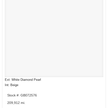
Ext: White Diamond Pearl
Int: Beige
Stock #: GB072576
209,912 mi.