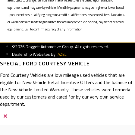
are subject to change. Vehicle information & features are based upon standard
equipment and may vary by vehicle. Monthly payments may be higher or lower based
upon incentives, qualifying programs, credit qualifications, residency & fees. No claims,
or warranties are made to guarantee the accuracy of vehicle pricing, payments or actual
equipment. Call to confirm accuracy of any information.
©2026 Doggett Automotive Group. All rights reserved.
Dealership Websites by
JAZEL
SPECIAL FORD COURTESY VEHICLE
Ford Courtesy Vehicles are low mileage used vehicles that are
eligible for New Vehicle Retail Incentive Offers and the balance of
the New Vehicle Limited Warranty. These vehicles were formerly
used by our customers and cared for by our very own service
department.
×