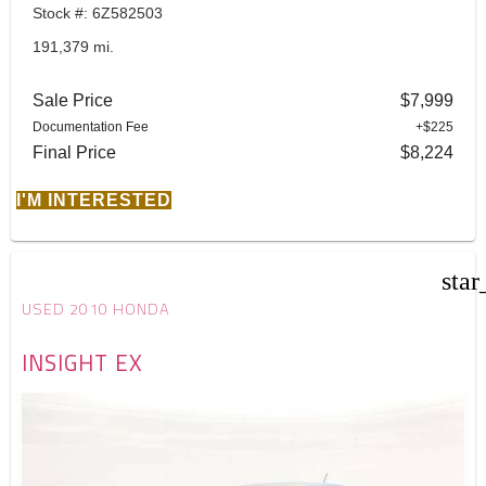
Stock #: 6Z582503
191,379 mi.
Sale Price
$7,999
Documentation Fee
+$225
Final Price
$8,224
I'M INTERESTED
star
USED 2010 HONDA
INSIGHT EX