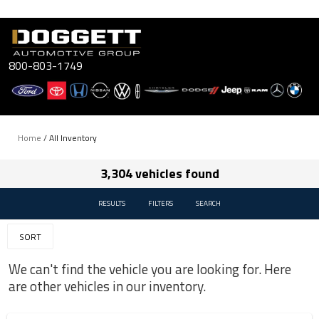
Skip
to
content
800-803-1749
Home
/
All Inventory
3,304 vehicles found
RESULTS
FILTERS
SEARCH
SORT
We can't find the vehicle you are looking for. Here
are other vehicles in our inventory.