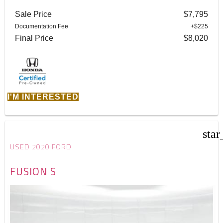
Sale Price
$7,795
Documentation Fee
+$225
Final Price
$8,020
I'M INTERESTED
star
USED 2020 FORD
FUSION S