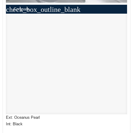
check_box_outline_blank
Compare
Ext: Oceanus Pearl
Int: Black