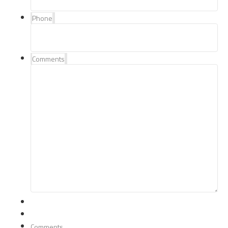
Phone
Comments
Comments