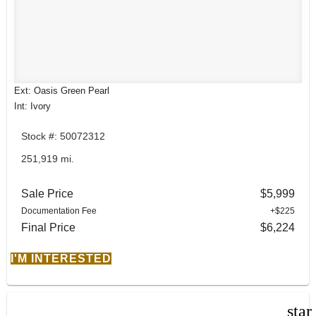
Ext: Oasis Green Pearl
Int: Ivory
Stock #: 50072312
251,919 mi.
Sale Price
$5,999
Documentation Fee
+$225
Final Price
$6,224
I'M INTERESTED
star