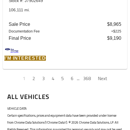
Stock #: J7902649
106,111 mi.
Sale Price
$8,965
Documentation Fee
+$225
Final Price
$9,190
I'M INTERESTED
1
2
3
4
5
6
...
368
Next
ALL VEHICLES
VEHICLE DATA
Certain specifications, prices and equipment data have been provided under license
from Chrome Data Solutions (\’Chrome Data\’). © 2026 Chrome Data Solutions, LP. All
Rights Reserved. This information is supplied for personal use only and may not be used