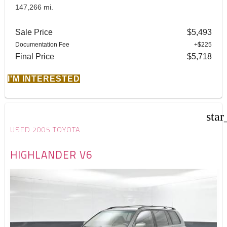
147,266 mi.
Sale Price
$5,493
Documentation Fee
+$225
Final Price
$5,718
I'M INTERESTED
star
USED 2005 TOYOTA
HIGHLANDER V6