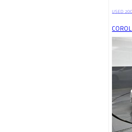
USED 20
COROL