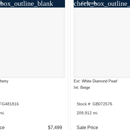
box_outline_blank
check_box_outline
re
Compare
herry
Ext: White Diamond Pearl
Int: Beige
 FG481816
Stock #: GB072576
mi.
209,912 mi.
ice
$7,499
Sale Price