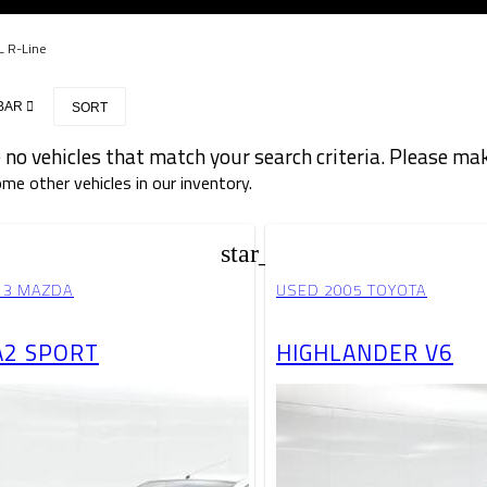
L R-Line
BAR
SORT
 no vehicles that match your search criteria. Please mak
me other vehicles in our inventory.
star_border
13 MAZDA
USED 2005 TOYOTA
2 SPORT
HIGHLANDER V6