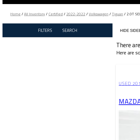
Home
/
All Inventory
/
Certified
/
2022-2022
/
Volkswagen
/
Tiguan
/
2.0T SE
FILTERS
SEARCH
HIDE SIDE
There are
Here are so
USED 20
MAZDA