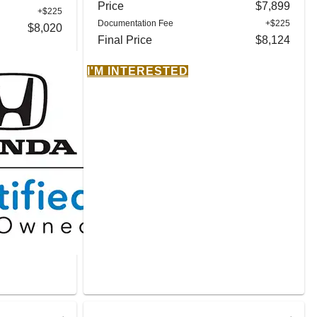
Price
$7,899
+$225
Documentation Fee
+$225
$8,020
Final Price
$8,124
I'M INTERESTED