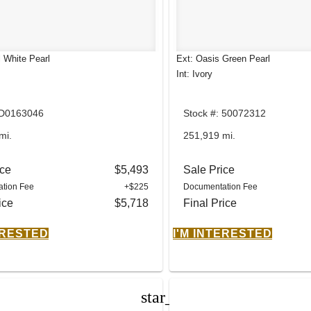
l White Pearl
Ext: Oasis Green Pearl
Int: Ivory
 D0163046
Stock #: 50072312
mi.
251,919 mi.
ice
$5,493
Sale Price
tion Fee
+$225
Documentation Fee
ice
$5,718
Final Price
ERESTED
I'M INTERESTED
star_border