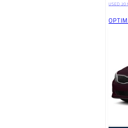
USED 201
OPTIM