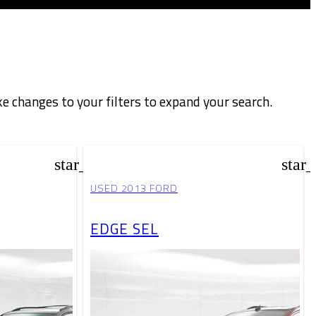
e changes to your filters to expand your search.
star_border
star
USED 2013 FORD
EDGE SEL