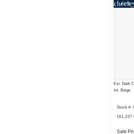
check_
Compa
Ext: Dark C
Int: Beige
Stock #:
161,237 
Sale Pr