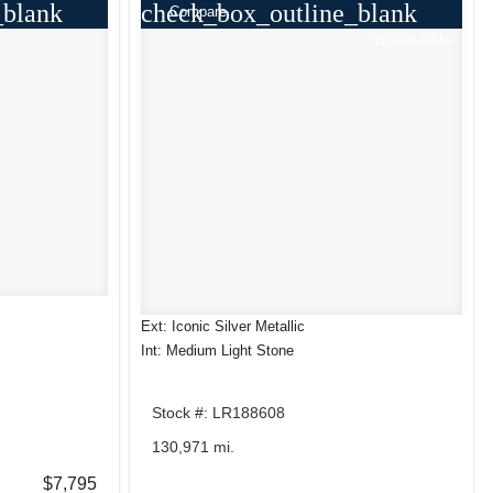
_blank
check_box_outline_blank
Compare
Window Sticker
Ext: Iconic Silver Metallic
Int: Medium Light Stone
Stock #: LR188608
130,971 mi.
$7,795