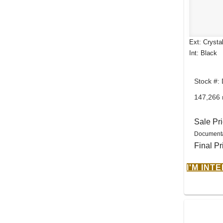
Ext: Crysta
Int: Black
Stock #:
147,266 
Sale Pr
Documenta
Final Pr
I'M INT