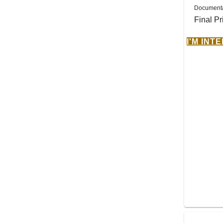
Documenta
Final Pr
I'M INT