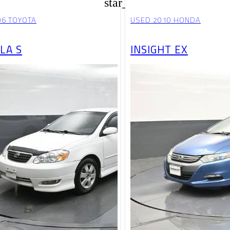
star_border
06 TOYOTA
USED 2010 HONDA
LA S
INSIGHT EX