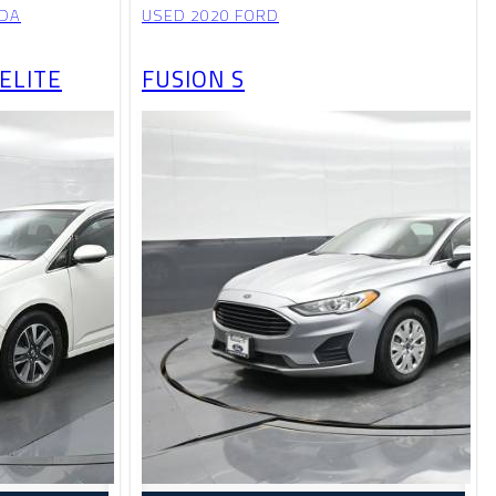
NDA
USED 2020 FORD
ELITE
FUSION S