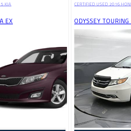
5 KIA
CERTIFIED USED 2016 HO
A EX
ODYSSEY TOURING 