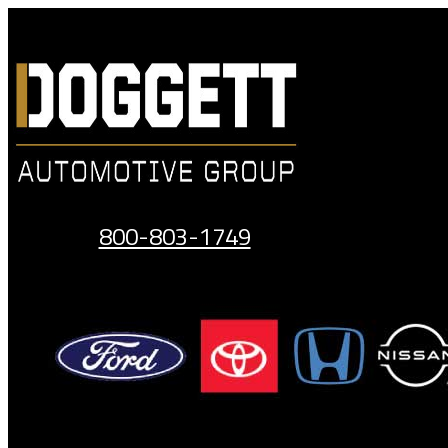
Skip
to
content
800-803-1749