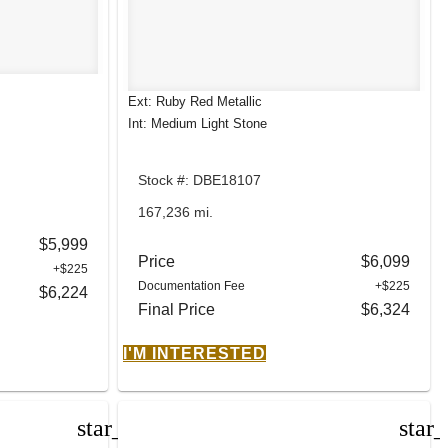
Ext: Ruby Red Metallic
Int: Medium Light Stone
Stock #: DBE18107
167,236 mi.
$5,999
Price
$6,099
+$225
Documentation Fee
+$225
$6,224
Final Price
$6,324
I'M INTERESTED
star_border
star