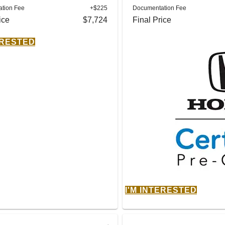
tion Fee
+$225
Documentation Fee
ice
$7,724
Final Price
ERESTED
I'M INTERESTED