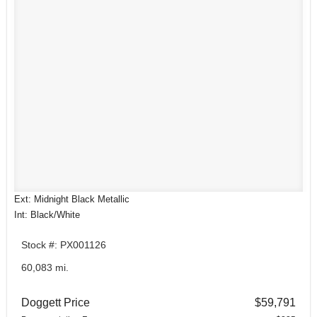
Ext: Midnight Black Metallic
Int: Black/White
Stock #: PX001126
60,083 mi.
Doggett Price
$59,791