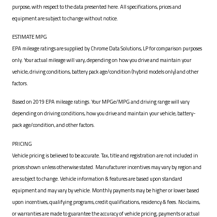
purpose, with respect to the data presented here. All specifications, prices and
equipment are subject to change without notice.
ESTIMATE MPG
EPA mileage ratings are supplied by Chrome Data Solutions, LP for comparison purposes
only. Your actual mileage will vary, depending on how you drive and maintain your
vehicle, driving conditions, battery pack age/condition (hybrid models only) and other
factors.
Based on 2019 EPA mileage ratings. Your MPGe/MPG and driving range will vary
depending on driving conditions, how you drive and maintain your vehicle, battery-
pack age/condition, and other factors.
PRICING
Vehicle pricing is believed to be accurate. Tax, title and registration are not included in
prices shown unless otherwise stated. Manufacturer incentives may vary by region and
are subject to change. Vehicle information & features are based upon standard
equipment and may vary by vehicle. Monthly payments may be higher or lower based
upon incentives, qualifying programs, credit qualifications, residency & fees. No claims,
or warranties are made to guarantee the accuracy of vehicle pricing, payments or actual