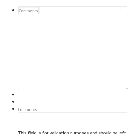
Comments
Comments
This field is for validation purposes and should be left