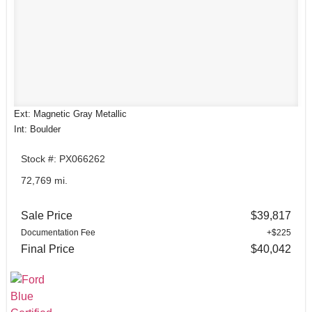
Ext: Magnetic Gray Metallic
Int: Boulder
Stock #: PX066262
72,769 mi.
Sale Price
$39,817
Documentation Fee
+$225
Final Price
$40,042