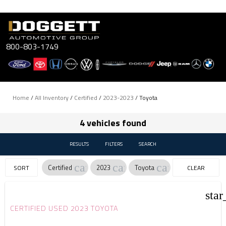
Skip
to
content
800-803-1749
Home
/
All Inventory
/
Certified
/
2023-2023
/
Toyota
4 vehicles found
RESULTS
FILTERS
SEARCH
cancel
cancel
cancel
Certified
2023
Toyota
SORT
CLEAR
FILTERS
star
CERTIFIED USED 2023 TOYOTA