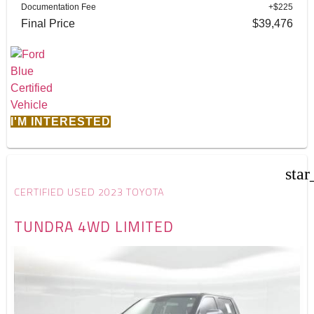
Documentation Fee
+$225
Final Price
$39,476
I'M INTERESTED
star
CERTIFIED USED 2023 TOYOTA
TUNDRA 4WD LIMITED