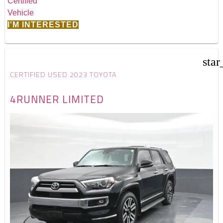
I'M INTERESTED
star
CERTIFIED USED 2023 TOYOTA
4RUNNER LIMITED