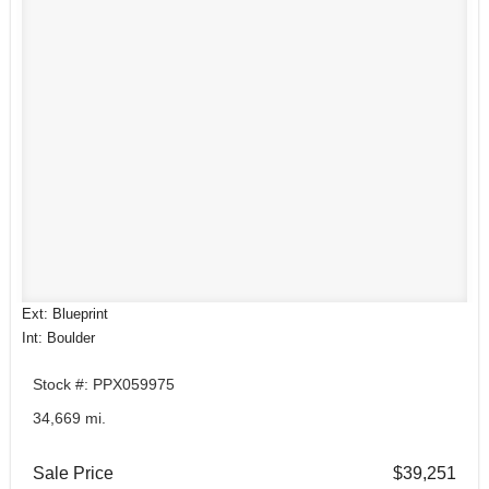
Ext: Blueprint
Int: Boulder
Stock #: PPX059975
34,669 mi.
Sale Price
$39,251