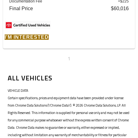
Documentation Fee
+$225
Final Price
$60,016
I'M INTERESTED
1
ALL VEHICLES
VEHICLE DATA
Certain specifications, prices and equipment data have been provided under license
from Chrome Data Solutions (\’Chrome Data\’). © 2026 Chrome Data Solutions, LP. All
Rights Reserved. This information is supplied for personal use only and may not be used
for any commercial purpose whatsoever without the express written consent of Chrome
Data. Chrome Data makes no guarantee or warranty, either expressed or implied,
including without limitation any warranty of merchantability or fitness for particular