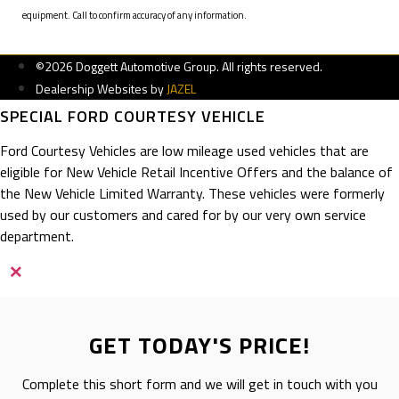
equipment. Call to confirm accuracy of any information.
©2026 Doggett Automotive Group. All rights reserved.
Dealership Websites by
JAZEL
SPECIAL FORD COURTESY VEHICLE
Ford Courtesy Vehicles are low mileage used vehicles that are
eligible for New Vehicle Retail Incentive Offers and the balance of
the New Vehicle Limited Warranty. These vehicles were formerly
used by our customers and cared for by our very own service
department.
×
GET TODAY'S PRICE!
Complete this short form and we will get in touch with you