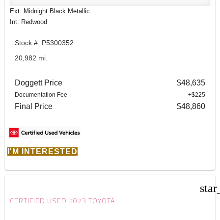
Ext: Midnight Black Metallic
Int: Redwood
Stock #: P5300352
20,982 mi.
Doggett Price
$48,635
Documentation Fee
+$225
Final Price
$48,860
I'M INTERESTED
star
CERTIFIED USED 2023 TOYOTA