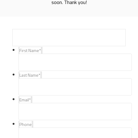
soon. Thank you!
First Name
*
Last Name
*
Email
*
Phone