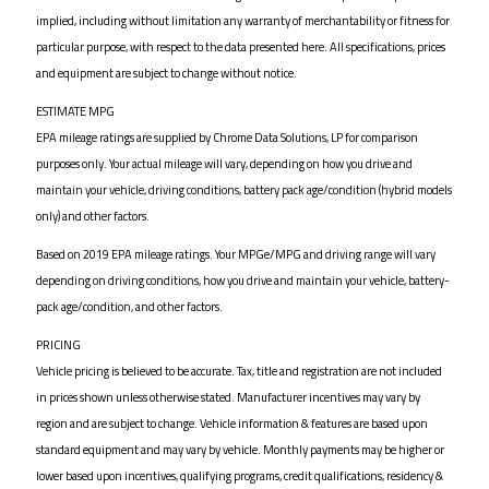
implied, including without limitation any warranty of merchantability or fitness for
particular purpose, with respect to the data presented here. All specifications, prices
and equipment are subject to change without notice.
ESTIMATE MPG
EPA mileage ratings are supplied by Chrome Data Solutions, LP for comparison
purposes only. Your actual mileage will vary, depending on how you drive and
maintain your vehicle, driving conditions, battery pack age/condition (hybrid models
only) and other factors.
Based on 2019 EPA mileage ratings. Your MPGe/MPG and driving range will vary
depending on driving conditions, how you drive and maintain your vehicle, battery-
pack age/condition, and other factors.
PRICING
Vehicle pricing is believed to be accurate. Tax, title and registration are not included
in prices shown unless otherwise stated. Manufacturer incentives may vary by
region and are subject to change. Vehicle information & features are based upon
standard equipment and may vary by vehicle. Monthly payments may be higher or
lower based upon incentives, qualifying programs, credit qualifications, residency &