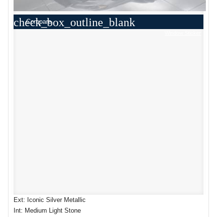
check_box_outline_blank
Compare
Window Sticker
Ext: Iconic Silver Metallic
Int: Medium Light Stone