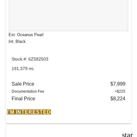
Ext: Oceanus Pearl
Int: Black
Stock #: 6Z582503
191,379 mi.
Sale Price
$7,999
Documentation Fee
+$225
Final Price
$8,224
I'M INTERESTED
star