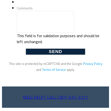
Comments
This field is for validation purposes and should be
left unchanged.
This site is protected by reCAPTCHA and the Google
Privacy Policy
and
Terms of Service
apply.
NEED HELP? CALL (281) 931-3371