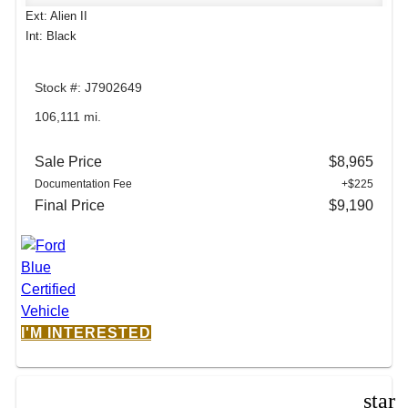
Ext: Alien II
Int: Black
Stock #: J7902649
106,111 mi.
Sale Price
$8,965
Documentation Fee
+$225
Final Price
$9,190
I'M INTERESTED
star