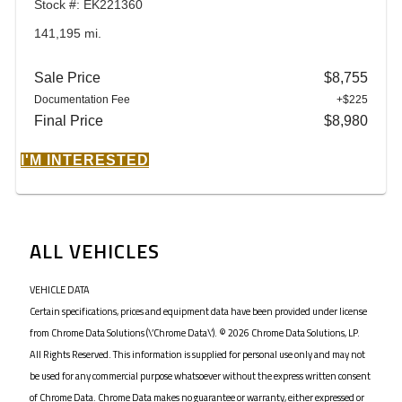
Stock #: EK221360
141,195 mi.
Sale Price
$8,755
Documentation Fee
+$225
Final Price
$8,980
I'M INTERESTED
ALL VEHICLES
VEHICLE DATA
Certain specifications, prices and equipment data have been provided under license
from Chrome Data Solutions (\’Chrome Data\’). © 2026 Chrome Data Solutions, LP.
All Rights Reserved. This information is supplied for personal use only and may not
be used for any commercial purpose whatsoever without the express written consent
of Chrome Data. Chrome Data makes no guarantee or warranty, either expressed or