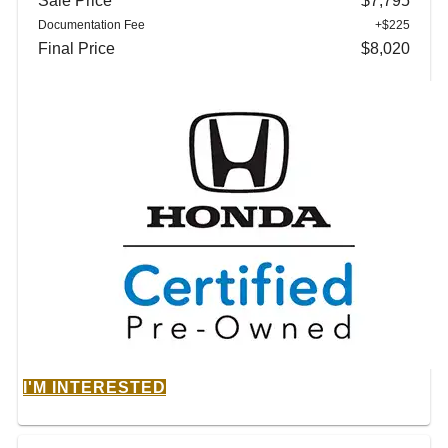
Sale Price
$7,795
Documentation Fee
+$225
Final Price
$8,020
I'M INTERESTED