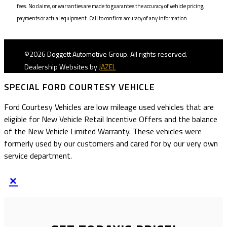
fees. No claims, or warranties are made to guarantee the accuracy of vehicle pricing,
payments or actual equipment. Call to confirm accuracy of any information.
©2026 Doggett Automotive Group. All rights reserved.
Dealership Websites by
JAZEL
SPECIAL FORD COURTESY VEHICLE
Ford Courtesy Vehicles are low mileage used vehicles that are
eligible for New Vehicle Retail Incentive Offers and the balance
of the New Vehicle Limited Warranty. These vehicles were
formerly used by our customers and cared for by our very own
service department.
×