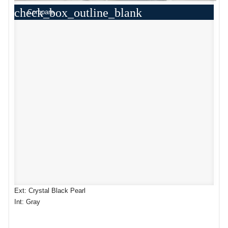
check_box_outline_blank
Compare
Ext: Crystal Black Pearl
Int: Gray