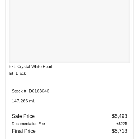
Ext: Crystal White Pearl
Int: Black
Stock #: D0163046
147,266 mi.
Sale Price
$5,493
Documentation Fee
+$225
Final Price
$5,718