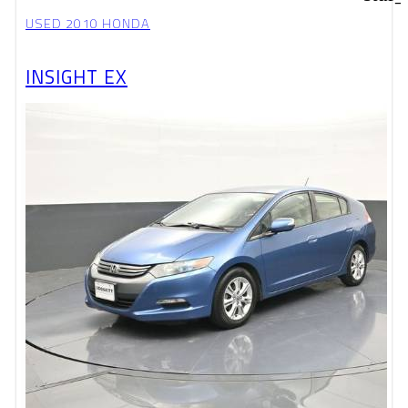
USED 2010 HONDA
INSIGHT EX