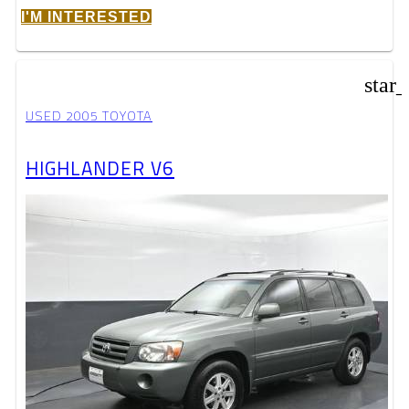
I'M INTERESTED
star
USED 2005 TOYOTA
HIGHLANDER V6