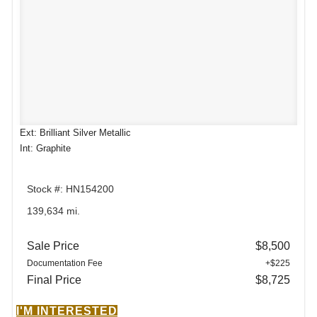
Ext: Brilliant Silver Metallic
Int: Graphite
Stock #: HN154200
139,634 mi.
Sale Price
$8,500
Documentation Fee
+$225
Final Price
$8,725
I'M INTERESTED