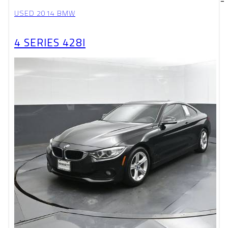
USED 2014 BMW
4 SERIES 428I