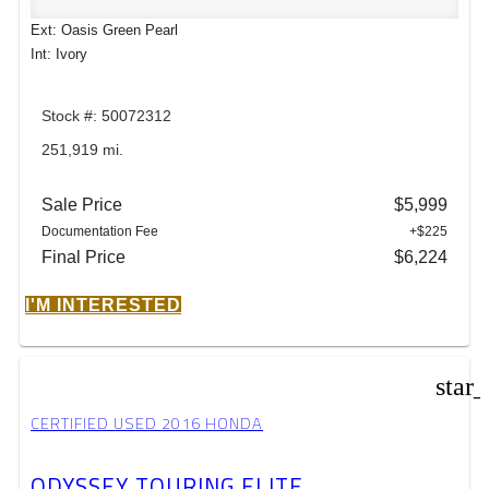
Ext: Oasis Green Pearl
Int: Ivory
Stock #: 50072312
251,919 mi.
Sale Price
$5,999
Documentation Fee
+$225
Final Price
$6,224
I'M INTERESTED
star
CERTIFIED USED 2016 HONDA
ODYSSEY TOURING ELITE