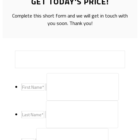
GET TODAY'S PRICE!
Complete this short form and we will get in touch with
you soon. Thank you!
First Name
*
Last Name
*