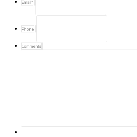
Email
*
Phone
Comments