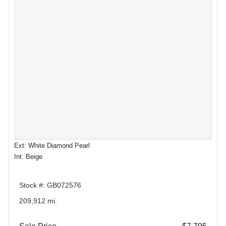
Ext: White Diamond Pearl
Int: Beige
Stock #: GB072576
209,912 mi.