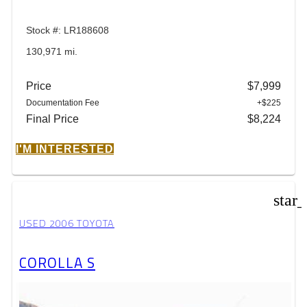
Stock #: LR188608
130,971 mi.
Price
$7,999
Documentation Fee
+$225
Final Price
$8,224
I'M INTERESTED
star
USED 2006 TOYOTA
COROLLA S