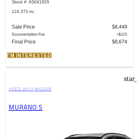
Stock #: AS041929
124,373 mi.
Sale Price
$8,449
Documentation Fee
+$225
Final Price
$8,674
I'M INTERESTED
star
USED 2017 NISSAN
MURANO S