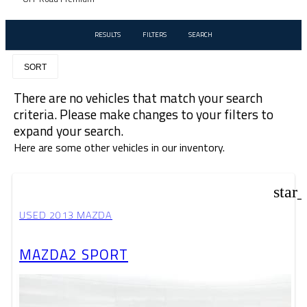
RESULTS
FILTERS
SEARCH
SORT
There are no vehicles that match your search
criteria. Please make changes to your filters to
expand your search.
Here are some other vehicles in our inventory.
star
USED 2013 MAZDA
MAZDA2 SPORT