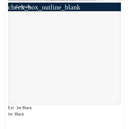
check_box_outline_blank
Compare
Ext: Jet Black
Int: Black