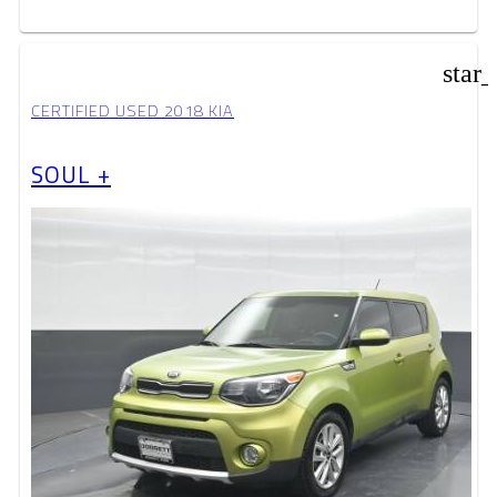
star
CERTIFIED USED 2018 KIA
SOUL +