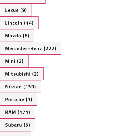
Lexus (9)
Lincoln (14)
Mazda (6)
Mercedes-Benz (222)
Mini (2)
Mitsubishi (2)
Nissan (159)
Porsche (1)
RAM (171)
Subaru (5)