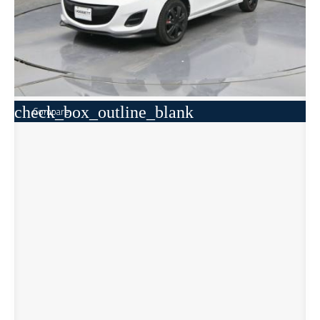
check_box_outline_blank
Compare