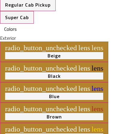
Regular Cab Pickup
Super Cab
Colors
Exterior
radio_button_unchecked
lens
lens
Beige
radio_button_unchecked
lens
lens
Black
radio_button_unchecked
lens
lens
Blue
radio_button_unchecked
lens
lens
Brown
radio_button_unchecked
lens
lens