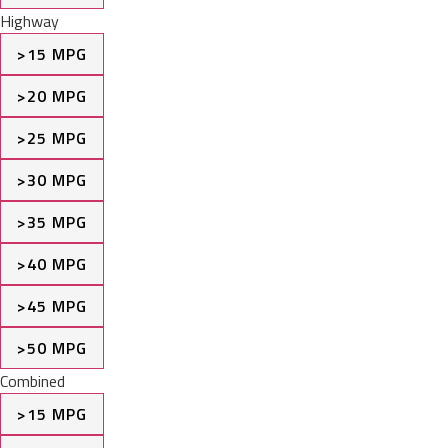
Highway
>15 MPG
>20 MPG
>25 MPG
>30 MPG
>35 MPG
>40 MPG
>45 MPG
>50 MPG
Combined
>15 MPG