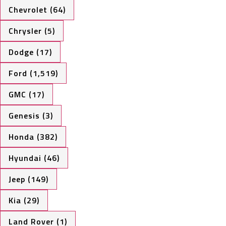
Chevrolet (64)
Chrysler (5)
Dodge (17)
Ford (1,519)
GMC (17)
Genesis (3)
Honda (382)
Hyundai (46)
Jeep (149)
Kia (29)
Land Rover (1)