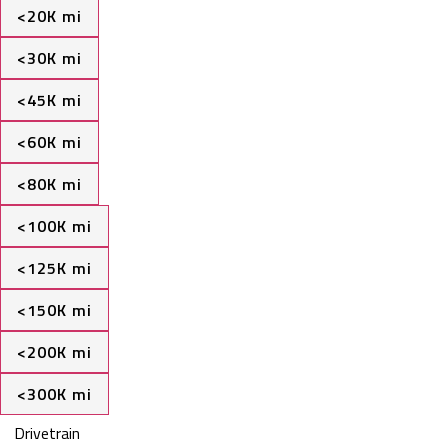
<20K mi
<30K mi
<45K mi
<60K mi
<80K mi
<100K mi
<125K mi
<150K mi
<200K mi
<300K mi
Drivetrain