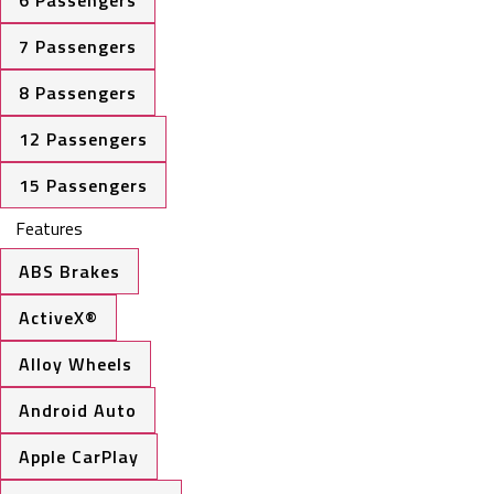
6 Passengers
7 Passengers
8 Passengers
12 Passengers
15 Passengers
Features
ABS Brakes
ActiveX®
Alloy Wheels
Android Auto
Apple CarPlay