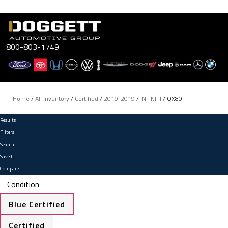
Skip
to
content
800-803-1749
Home
/
All Inventory
/
Certified
/
2019-2019
/
INFINITI
/
QX80
Results
Filters
Search
Saved
Compare
Condition
Blue Certified
Certified