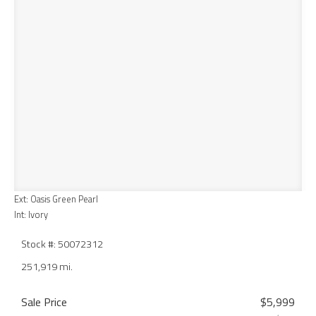
Ext: Oasis Green Pearl
Int: Ivory
Stock #: 50072312
251,919 mi.
Sale Price
$5,999