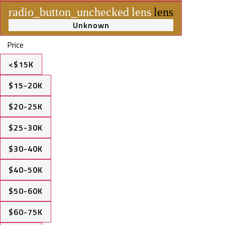
radio_button_unchecked
lens
lens
Unknown
Price
<$15K
$15-20K
$20-25K
$25-30K
$30-40K
$40-50K
$50-60K
$60-75K