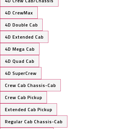
4D Crew Cab/Chassis
4D CrewMax
4D Double Cab
4D Extended Cab
4D Mega Cab
4D Quad Cab
4D SuperCrew
Crew Cab Chassis-Cab
Crew Cab Pickup
Extended Cab Pickup
Regular Cab Chassis-Cab