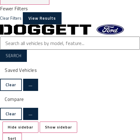
Fewer Filters
Clear Filters
View Results
SEARCH
Saved Vehicles
Clear
...
Compare
Clear
...
Hide sidebar
Show sidebar
Sort