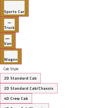
Sports Car
Truck
Van
Wagon
Cab Style
2D Standard Cab
2D Standard Cab/Chassis
4D Crew Cab