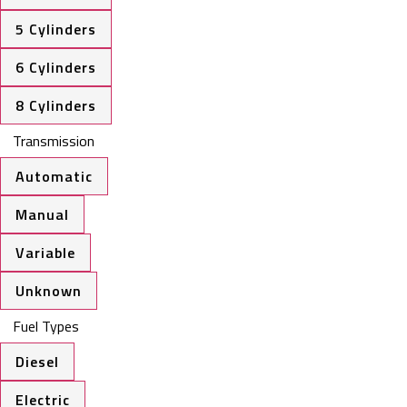
5 Cylinders
6 Cylinders
8 Cylinders
Transmission
Automatic
Manual
Variable
Unknown
Fuel Types
Diesel
Electric