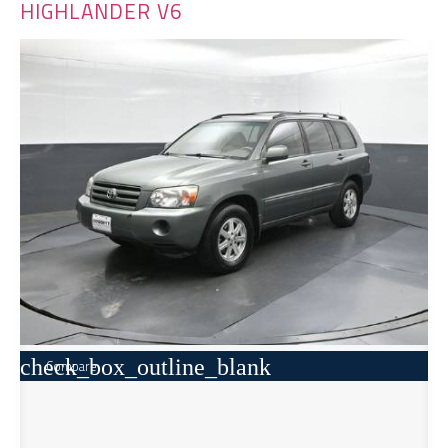
HIGHLANDER V6
check_box_outline_blank
Compare