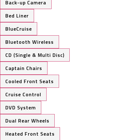
Back-up Camera
Bed Liner
BlueCruise
Bluetooth Wireless
CD (Single & Multi Disc)
Captain Chairs
Cooled Front Seats
Cruise Control
DVD System
Dual Rear Wheels
Heated Front Seats