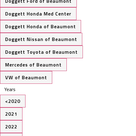
Doggett Ford of Beaumont
Doggett Honda Med Center
Doggett Honda of Beaumont
Doggett Nissan of Beaumont
Doggett Toyota of Beaumont
Mercedes of Beaumont
VW of Beaumont
Years
<2020
2021
2022