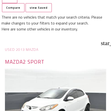
Compare
view Saved
There are no vehicles that match your search criteria. Please
make changes to your filters to expand your search.
Here are some other vehicles in our inventory.
star
USED 2013 MAZDA
MAZDA2 SPORT