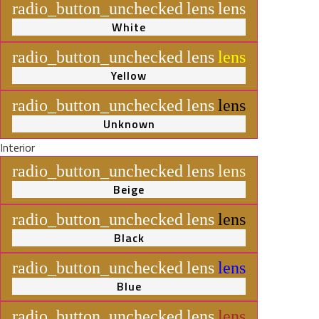
radio_button_unchecked
lens
lens
White
radio_button_unchecked
lens
lens
Yellow
radio_button_unchecked
lens
lens
Unknown
Interior
radio_button_unchecked
lens
lens
Beige
radio_button_unchecked
lens
lens
Black
radio_button_unchecked
lens
lens
Blue
radio_button_unchecked
lens
lens