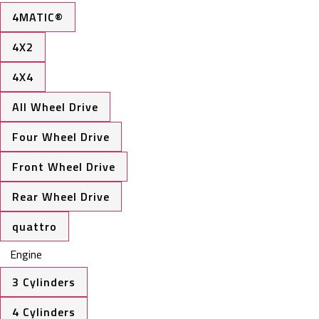
4MATIC®
4X2
4X4
All Wheel Drive
Four Wheel Drive
Front Wheel Drive
Rear Wheel Drive
quattro
Engine
3 Cylinders
4 Cylinders