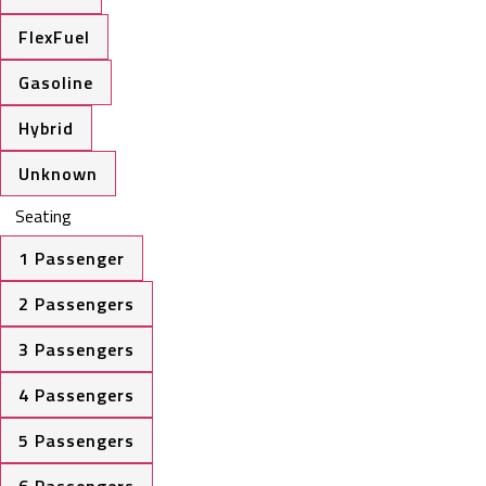
FlexFuel
Gasoline
Hybrid
Unknown
Seating
1 Passenger
2 Passengers
3 Passengers
4 Passengers
5 Passengers