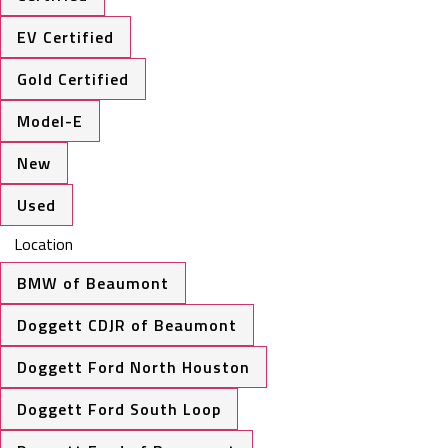
EV Certified
Gold Certified
Model-E
New
Used
Location
BMW of Beaumont
Doggett CDJR of Beaumont
Doggett Ford North Houston
Doggett Ford South Loop