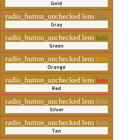
Gold
radio_button_unchecked
lens
lens
Gray
radio_button_unchecked
lens
lens
Green
radio_button_unchecked
lens
lens
Orange
radio_button_unchecked
lens
lens
Red
radio_button_unchecked
lens
lens
Silver
radio_button_unchecked
lens
lens
Tan