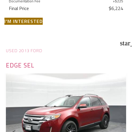
Documentation Fee
+$225
Final Price
$6,224
I'M INTERESTED
star
USED 2013 FORD
EDGE SEL