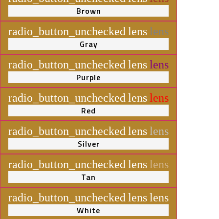
Brown
radio_button_unchecked
lens
lens
Gray
radio_button_unchecked
lens
lens
Purple
radio_button_unchecked
lens
lens
Red
radio_button_unchecked
lens
lens
Silver
radio_button_unchecked
lens
lens
Tan
radio_button_unchecked
lens
lens
White