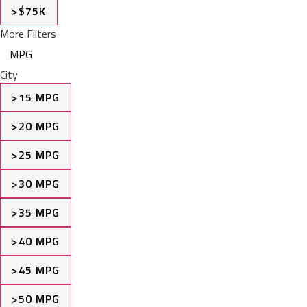
>$75K
More Filters
MPG
City
>15 MPG
>20 MPG
>25 MPG
>30 MPG
>35 MPG
>40 MPG
>45 MPG
>50 MPG