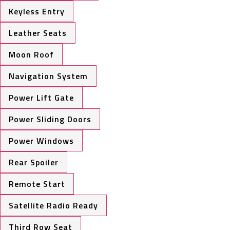
Keyless Entry
Leather Seats
Moon Roof
Navigation System
Power Lift Gate
Power Sliding Doors
Power Windows
Rear Spoiler
Remote Start
Satellite Radio Ready
Third Row Seat