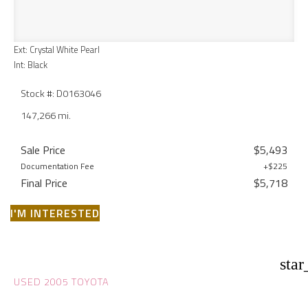
Ext: Crystal White Pearl
Int: Black
Stock #: D0163046
147,266 mi.
Sale Price
$5,493
Documentation Fee
+$225
Final Price
$5,718
I'M INTERESTED
star
USED 2005 TOYOTA