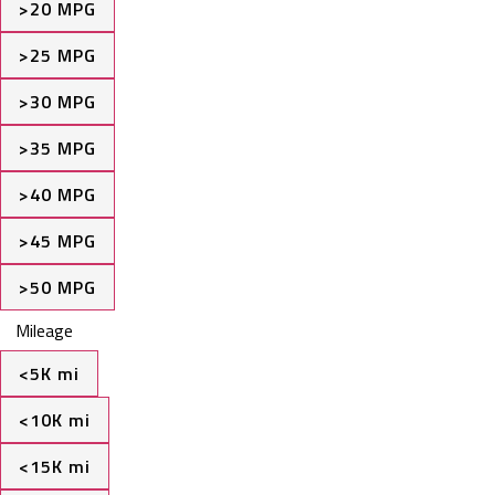
>20 MPG
>25 MPG
>30 MPG
>35 MPG
>40 MPG
>45 MPG
>50 MPG
Mileage
<5K mi
<10K mi
<15K mi