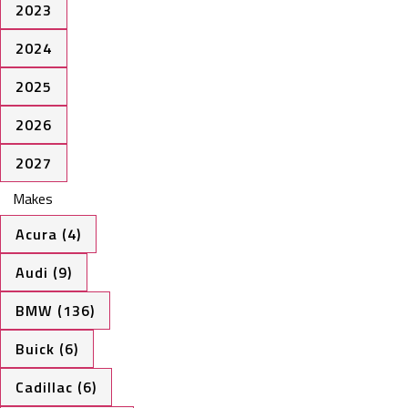
2023
2024
2025
2026
2027
Makes
Acura (4)
Audi (9)
BMW (136)
Buick (6)
Cadillac (6)