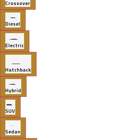
Crossover
Diesel
Electric
Hatchback
Hybrid
SUV
Sedan