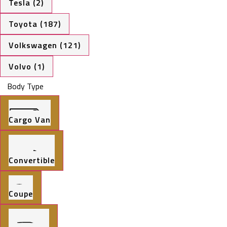
Tesla (2)
Toyota (187)
Volkswagen (121)
Volvo (1)
Body Type
Cargo Van
Convertible
Coupe