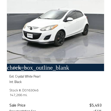
check_box_outline_blank
Compare
Ext: Crystal White Pearl
Int: Black
Stock #: D0163046
147,266 mi.
Sale Price
$5,493
Documentation Fee
+$225