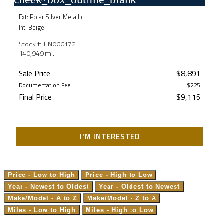
Ext: Polar Silver Metallic
Int: Beige
Stock #: EN066172
140,949 mi.
Sale Price
$8,891
Documentation Fee
+$225
Final Price
$9,116
I'M INTERESTED
Price - Low to High
Price - High to Low
Year - Newest to Oldest
Year - Oldest to Newest
Make/Model - A to Z
Make/Model - Z to A
Miles - Low to High
Miles - High to Low