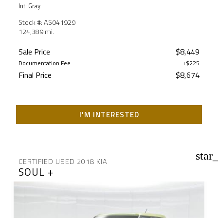
Int: Gray
Stock #: AS041929
124,389 mi.
Sale Price
$8,449
Documentation Fee
+$225
Final Price
$8,674
I'M INTERESTED
star
CERTIFIED USED 2018 KIA
SOUL +