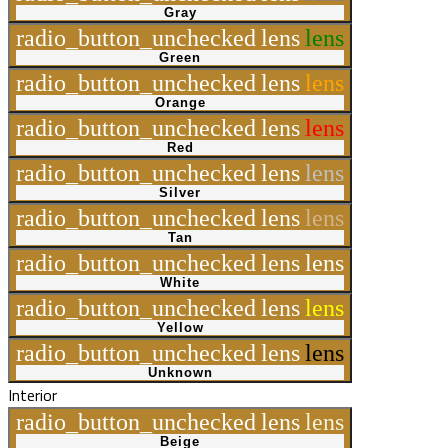
Gray
radio_button_unchecked
lens
lens
Green
radio_button_unchecked
lens
lens
Orange
radio_button_unchecked
lens
lens
Red
radio_button_unchecked
lens
lens
Silver
radio_button_unchecked
lens
lens
Tan
radio_button_unchecked
lens
lens
White
radio_button_unchecked
lens
lens
Yellow
radio_button_unchecked
lens
lens
Unknown
Interior
radio_button_unchecked
lens
lens
Beige