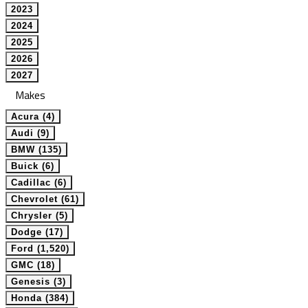
2023
2024
2025
2026
2027
Makes
Acura (4)
Audi (9)
BMW (135)
Buick (6)
Cadillac (6)
Chevrolet (61)
Chrysler (5)
Dodge (17)
Ford (1,520)
GMC (18)
Genesis (3)
Honda (384)