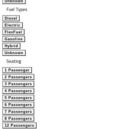
Unknown
Fuel Types
Diesel
Electric
FlexFuel
Gasoline
Hybrid
Unknown
Seating
1 Passenger
2 Passengers
3 Passengers
4 Passengers
5 Passengers
6 Passengers
7 Passengers
8 Passengers
12 Passengers