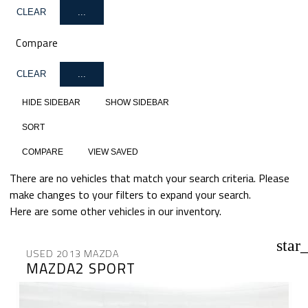
CLEAR
...
Compare
CLEAR
...
HIDE SIDEBAR
SHOW SIDEBAR
SORT
COMPARE
VIEW SAVED
There are no vehicles that match your search criteria. Please
make changes to your filters to expand your search.
Here are some other vehicles in our inventory.
star
USED 2013 MAZDA
MAZDA2 SPORT