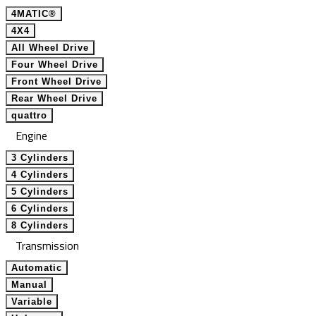
4MATIC®
4X4
All Wheel Drive
Four Wheel Drive
Front Wheel Drive
Rear Wheel Drive
quattro
Engine
3 Cylinders
4 Cylinders
5 Cylinders
6 Cylinders
8 Cylinders
Transmission
Automatic
Manual
Variable