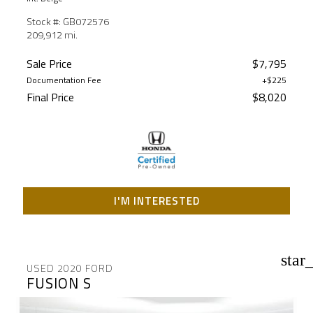
Stock #: GB072576
209,912 mi.
Sale Price
$7,795
Documentation Fee
+$225
Final Price
$8,020
I'M INTERESTED
star
USED 2020 FORD
FUSION S