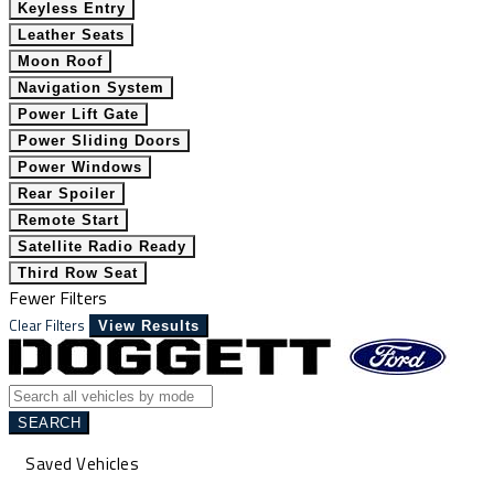
Keyless Entry
Leather Seats
Moon Roof
Navigation System
Power Lift Gate
Power Sliding Doors
Power Windows
Rear Spoiler
Remote Start
Satellite Radio Ready
Third Row Seat
Fewer Filters
Clear Filters
View Results
SEARCH
Saved Vehicles