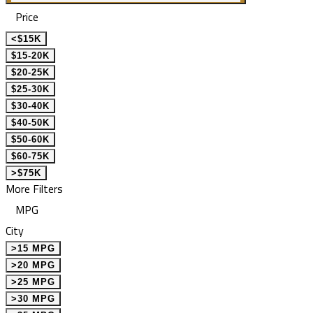
Price
<$15K
$15-20K
$20-25K
$25-30K
$30-40K
$40-50K
$50-60K
$60-75K
>$75K
More Filters
MPG
City
>15 MPG
>20 MPG
>25 MPG
>30 MPG