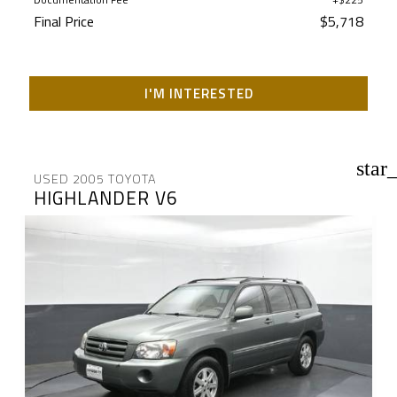
Final Price
$5,718
I'M INTERESTED
star
USED 2005 TOYOTA
HIGHLANDER V6