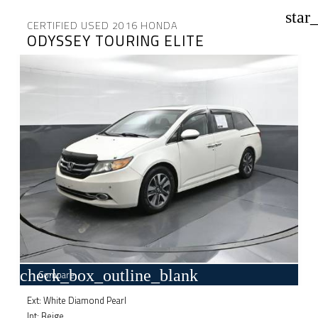
star
CERTIFIED USED 2016 HONDA
ODYSSEY TOURING ELITE
check_box_outline_blank
Compare
Ext: White Diamond Pearl
Int: Beige