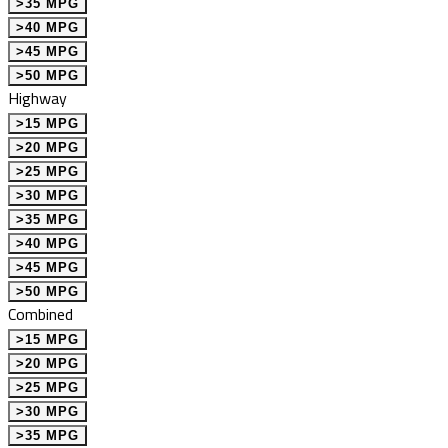
>35 MPG
>40 MPG
>45 MPG
>50 MPG
Highway
>15 MPG
>20 MPG
>25 MPG
>30 MPG
>35 MPG
>40 MPG
>45 MPG
>50 MPG
Combined
>15 MPG
>20 MPG
>25 MPG
>30 MPG
>35 MPG