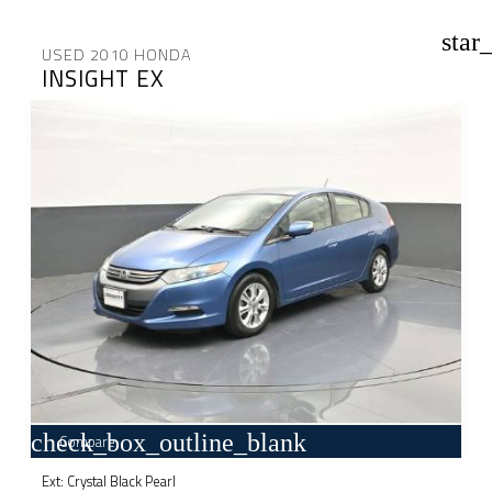
star
USED 2010 HONDA
INSIGHT EX
check_box_outline_blank
Compare
Ext: Crystal Black Pearl