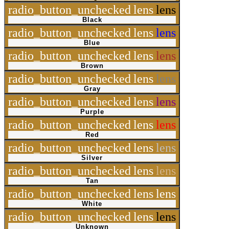
radio_button_unchecked
lens
lens
Black
radio_button_unchecked
lens
lens
Blue
radio_button_unchecked
lens
lens
Brown
radio_button_unchecked
lens
lens
Gray
radio_button_unchecked
lens
lens
Purple
radio_button_unchecked
lens
lens
Red
radio_button_unchecked
lens
lens
Silver
radio_button_unchecked
lens
lens
Tan
radio_button_unchecked
lens
lens
White
radio_button_unchecked
lens
lens
Unknown