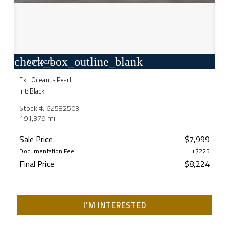
check_box_outline_blank
Compare
Ext: Oceanus Pearl
Int: Black
Stock #: 6Z582503
191,379 mi.
Sale Price
$7,999
Documentation Fee
+$225
Final Price
$8,224
I'M INTERESTED