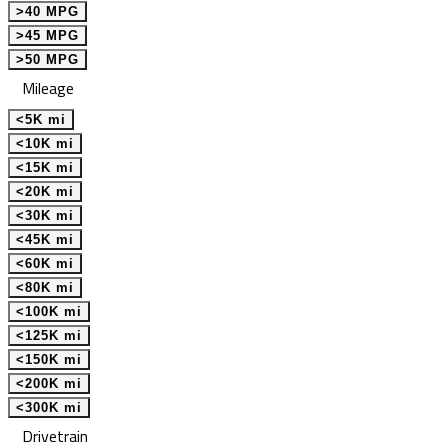
>40 MPG
>45 MPG
>50 MPG
Mileage
<5K mi
<10K mi
<15K mi
<20K mi
<30K mi
<45K mi
<60K mi
<80K mi
<100K mi
<125K mi
<150K mi
<200K mi
<300K mi
Drivetrain