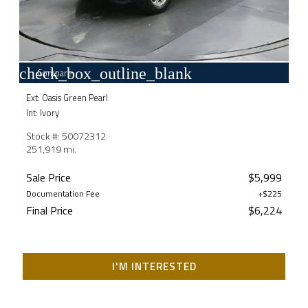
check_box_outline_blank
Compare
Ext: Oasis Green Pearl
Int: Ivory
Stock #: 50072312
251,919 mi.
Sale Price
$5,999
Documentation Fee
+$225
Final Price
$6,224
I'M INTERESTED