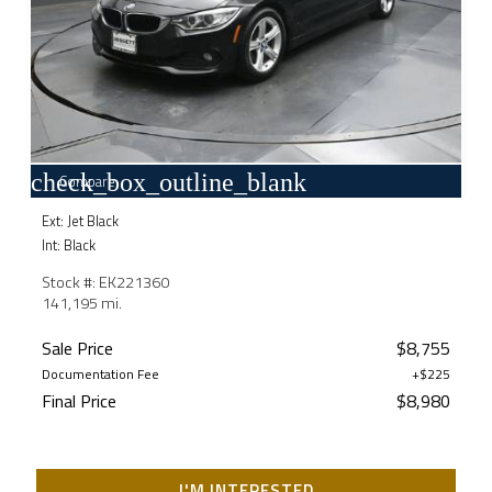
check_box_outline_blank
Compare
Ext: Jet Black
Int: Black
Stock #: EK221360
141,195 mi.
Sale Price
$8,755
Documentation Fee
+$225
Final Price
$8,980
I'M INTERESTED