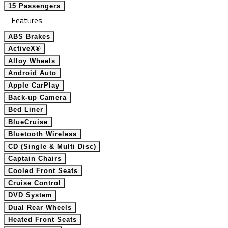
15 Passengers
Features
ABS Brakes
ActiveX®
Alloy Wheels
Android Auto
Apple CarPlay
Back-up Camera
Bed Liner
BlueCruise
Bluetooth Wireless
CD (Single & Multi Disc)
Captain Chairs
Cooled Front Seats
Cruise Control
DVD System
Dual Rear Wheels
Heated Front Seats