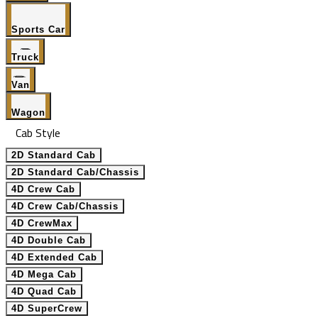
Sports Car
Truck
Van
Wagon
Cab Style
2D Standard Cab
2D Standard Cab/Chassis
4D Crew Cab
4D Crew Cab/Chassis
4D CrewMax
4D Double Cab
4D Extended Cab
4D Mega Cab
4D Quad Cab
4D SuperCrew