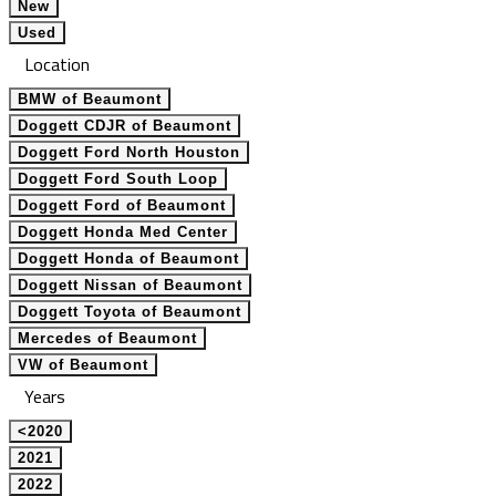
New
Used
Location
BMW of Beaumont
Doggett CDJR of Beaumont
Doggett Ford North Houston
Doggett Ford South Loop
Doggett Ford of Beaumont
Doggett Honda Med Center
Doggett Honda of Beaumont
Doggett Nissan of Beaumont
Doggett Toyota of Beaumont
Mercedes of Beaumont
VW of Beaumont
Years
<2020
2021
2022