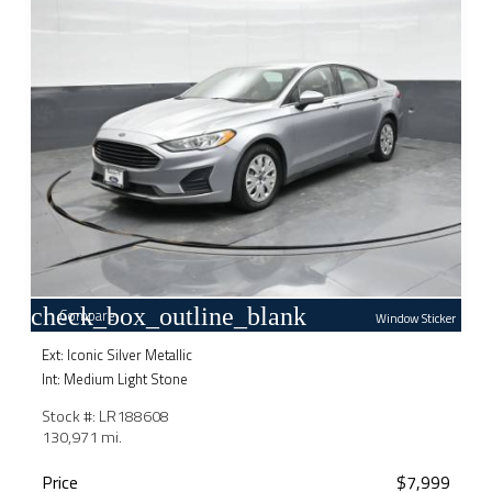
check_box_outline_blank
Compare
Window Sticker
Ext: Iconic Silver Metallic
Int: Medium Light Stone
Stock #: LR188608
130,971 mi.
Price
$7,999