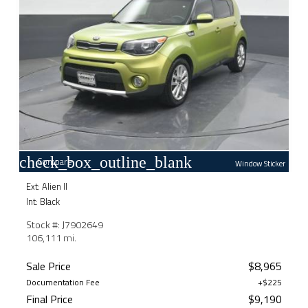
check_box_outline_blank
Compare
Window Sticker
Ext: Alien II
Int: Black
Stock #: J7902649
106,111 mi.
Sale Price
$8,965
Documentation Fee
+$225
Final Price
$9,190