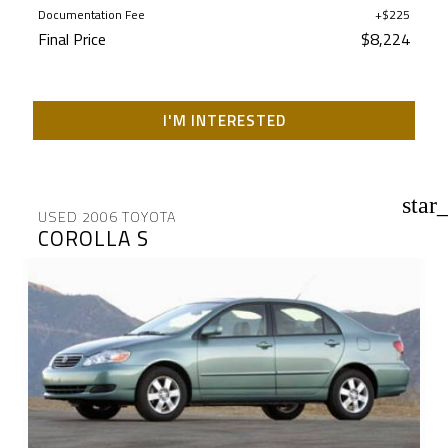
Documentation Fee
+$225
Final Price
$8,224
I'M INTERESTED
star
USED 2006 TOYOTA
COROLLA S