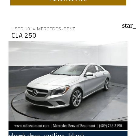
star
USED 2014 MERCEDES-BENZ
CLA 250
check_box_outline_blank
Compare