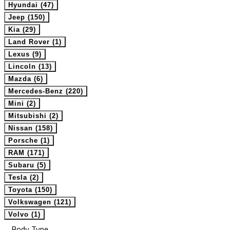
Hyundai (47)
Jeep (150)
Kia (29)
Land Rover (1)
Lexus (9)
Lincoln (13)
Mazda (6)
Mercedes-Benz (220)
Mini (2)
Mitsubishi (2)
Nissan (158)
Porsche (1)
RAM (171)
Subaru (5)
Tesla (2)
Toyota (150)
Volkswagen (121)
Volvo (1)
Body Type