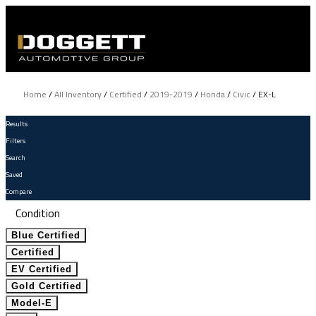
Home
/
All Inventory
/
Certified
/
2019-2019
/
Honda
/
Civic
/
EX-L
Results
Filters
Search
Saved
Compare
Condition
Blue Certified
Certified
EV Certified
Gold Certified
Model-E