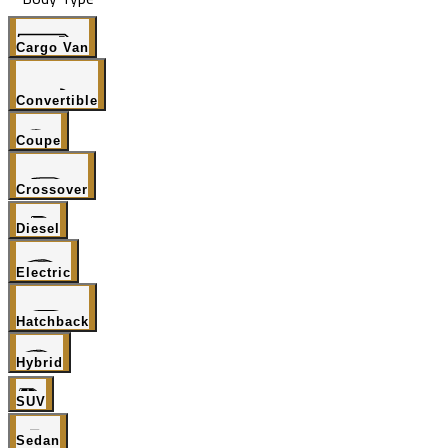
Cargo Van
Convertible
Coupe
Crossover
Diesel
Electric
Hatchback
Hybrid
SUV
Sedan