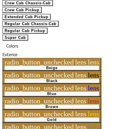
Crew Cab Chassis-Cab
Crew Cab Pickup
Extended Cab Pickup
Regular Cab Chassis-Cab
Regular Cab Pickup
Super Cab
Colors
Exterior
radio_button_unchecked
lens
lens
Beige
radio_button_unchecked
lens
lens
Black
radio_button_unchecked
lens
lens
Blue
radio_button_unchecked
lens
lens
Brown
radio_button_unchecked
lens
lens
Gold
radio_button_unchecked
lens
lens