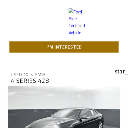
I'M INTERESTED
star
USED 2014 BMW
4 SERIES 428I